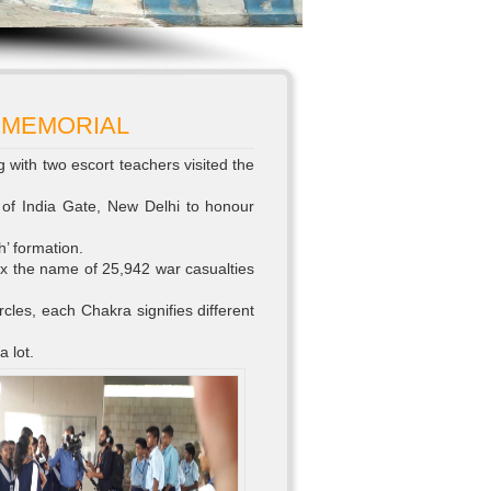
 MEMORIAL
g with two escort teachers visited the
 of India Gate, New Delhi to honour
’ formation.
x the name of 25,942 war casualties
rcles, each Chakra signifies different
a lot.