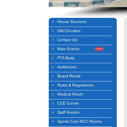
House Structure
Old Circulars
Contact Us
Main Events
PTA Body
Auditorium
Board Result
Rules & Regulations
Medical Room
CCE Corner
Staff Rooms
Sports Cum NCC Rooms