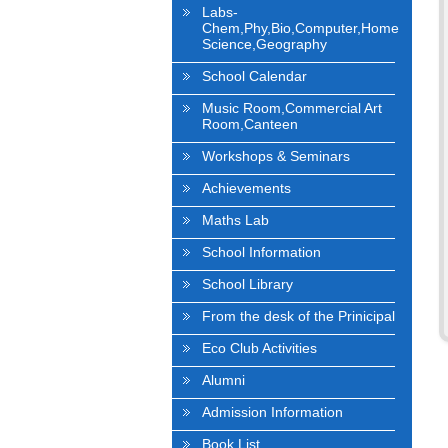
Labs-
Chem,Phy,Bio,Computer,Home
Science,Geography
School Calendar
Music Room,Commercial Art
Room,Canteen
Workshops & Seminars
Achievements
Maths Lab
School Information
School Library
From the desk of the Prinicipal
Eco Club Activities
Alumni
Admission Information
Book List