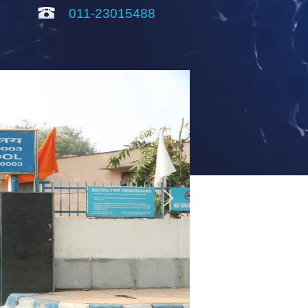
011-23015488