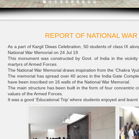
REPORT OF NATIONAL WAR
As a part of Kargil Diwas Celebration, 50 students of class IX alon
National War Memorial on 24 Jul 19.
This monument was constructed by Govt. of India in the vicinity
martyrs of Armed Forces.
The National War Memorial draws inspiration from the ‘Chakra Vyuh
The memorial has spread over 40 acres in the India Gate Comple
have been inscribed on 16 walls of the National War Memorial.
The main structure has been built in the form of four concentric ci
values of the Armed Forces.
It was a good ‘Educational Trip’ where students enjoyed and learnt 