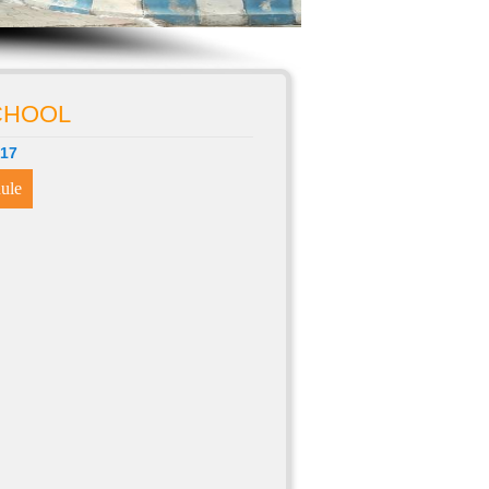
SCHOOL
-17
ule