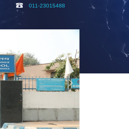
011-23015488