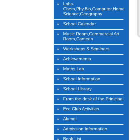
Labs-
Chem,Phy,Bio,Computer,Home
Science,Geography
School Calendar
Music Room,Commercial Art
Room,Canteen
Workshops & Seminars
Achievements
Maths Lab
School Information
School Library
From the desk of the Prinicipal
Eco Club Activities
Alumni
Admission Information
Book List