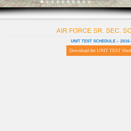
AIR FORCE SR. SEC. 
UNIT TEST SCHEDULE – 2016
Download the UNIT TEST Shed