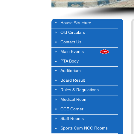
House Structure
Old Circulars
Contact Us
Main Events
PTA Body
Auditorium
Board Result
Rules & Regulations
Medical Room
CCE Corner
Staff Rooms
Sports Cum NCC Rooms