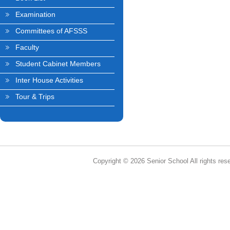
Examination
Committees of AFSSS
Faculty
Student Cabinet Members
Inter House Activities
Tour & Trips
Copyright © 2026 Senior School All rights res