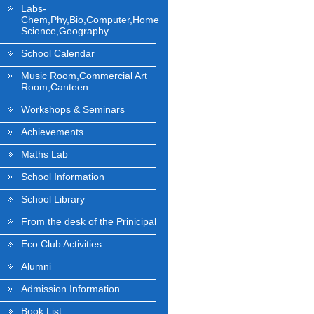
Labs-
Chem,Phy,Bio,Computer,Home
Science,Geography
School Calendar
Music Room,Commercial Art
Room,Canteen
Workshops & Seminars
Achievements
Maths Lab
School Information
School Library
From the desk of the Prinicipal
Eco Club Activities
Alumni
Admission Information
Book List