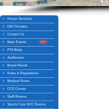
House Structure
Old Circulars
Contact Us
Main Events
PTA Body
Auditorium
Board Result
Rules & Regulations
Medical Room
CCE Corner
Staff Rooms
Sports Cum NCC Rooms