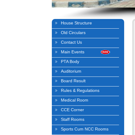
House Structure
Old Circulars
Contact Us
Main Events
PTA Body
Auditorium
Board Result
Rules & Regulations
Medical Room
CCE Corner
Staff Rooms
Sports Cum NCC Rooms