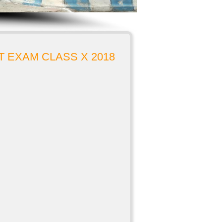
 EXAM CLASS X 2018