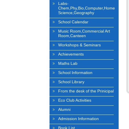
Labs-
Chem,Phy,Bio,Computer,Home
Science,Geography
School Calendar
Music Room,Commercial Art
Room,Canteen
Workshops & Seminars
Achievements
Maths Lab
School Information
School Library
From the desk of the Prinicipal
Eco Club Activities
Alumni
Admission Information
Book List