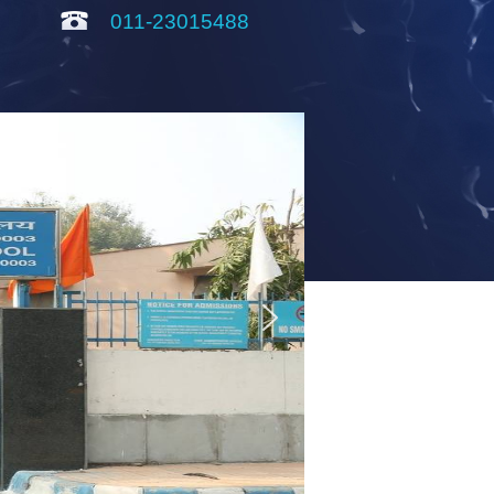
011-23015488