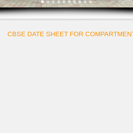
CBSE DATE SHEET FOR COMPARTMENT