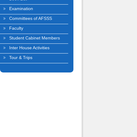
Examination
Committees of AFSSS
Faculty
Student Cabinet Members
Inter House Activities
Tour & Trips