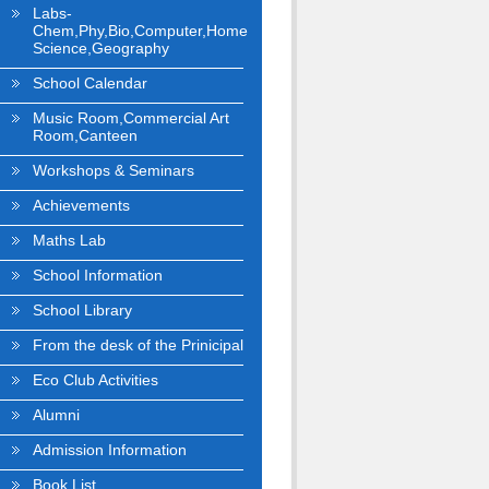
Labs-
Chem,Phy,Bio,Computer,Home
Science,Geography
School Calendar
Music Room,Commercial Art
Room,Canteen
Workshops & Seminars
Achievements
Maths Lab
School Information
School Library
From the desk of the Prinicipal
Eco Club Activities
Alumni
Admission Information
Book List