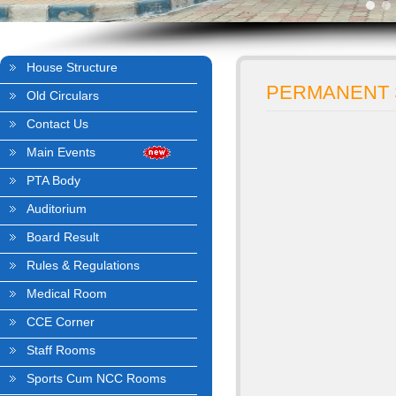
House Structure
PERMANENT 
Old Circulars
Contact Us
Main Events
PTA Body
Auditorium
Board Result
Rules & Regulations
Medical Room
CCE Corner
Staff Rooms
Sports Cum NCC Rooms