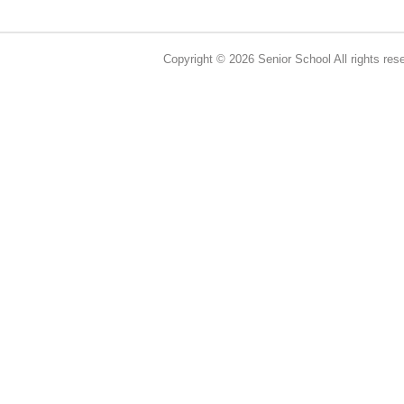
Copyright © 2026 Senior School All rights res