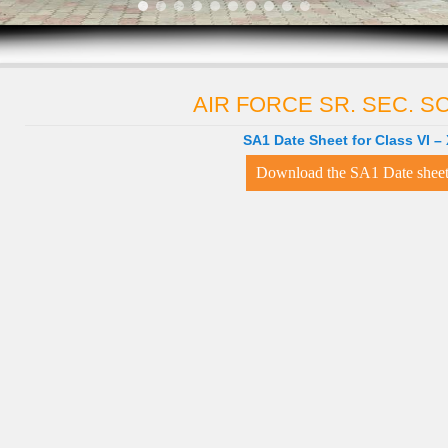
AIR FORCE SR. SEC. 
SA1 Date Sheet for Class VI – 
Download the SA1 Date shee