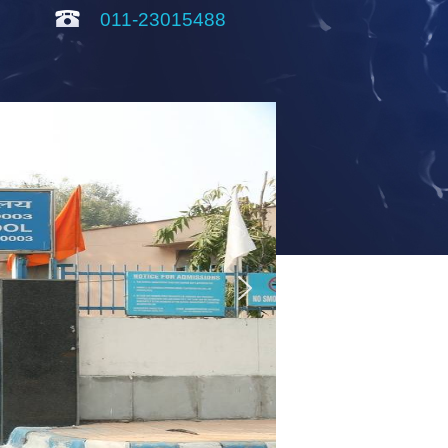
011-23015488