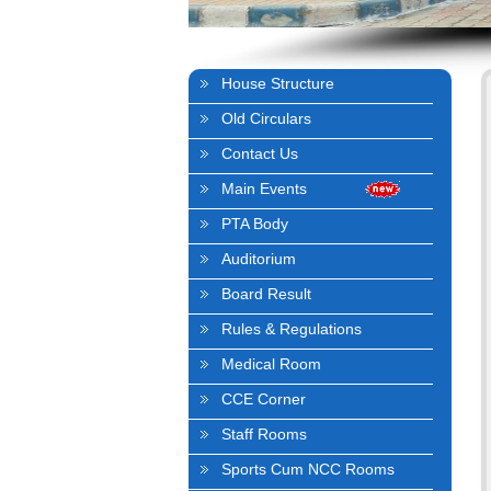
House Structure
Old Circulars
Contact Us
Main Events
PTA Body
Auditorium
Board Result
Rules & Regulations
Medical Room
CCE Corner
Staff Rooms
Sports Cum NCC Rooms