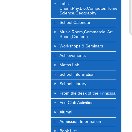
Labs-
Chem,Phy,Bio,Computer,Home
Science,Geography
School Calendar
Music Room,Commercial Art
Room,Canteen
Workshops & Seminars
Achievements
Maths Lab
School Information
School Library
From the desk of the Prinicipal
Eco Club Activities
Alumni
Admission Information
Book List