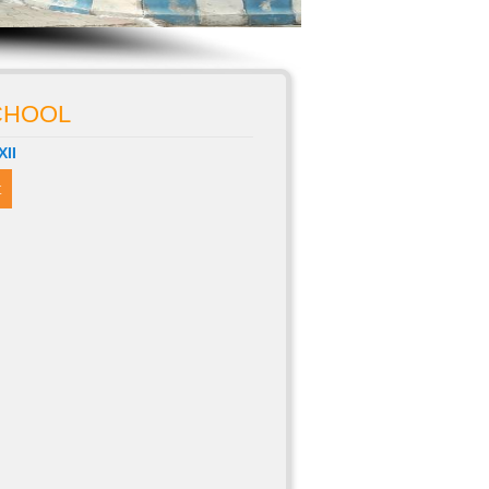
SCHOOL
XII
t