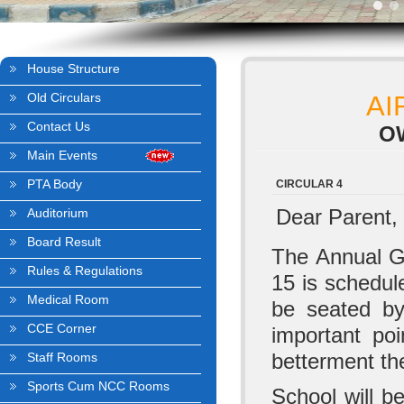
House Structure
Old Circulars
AI
Contact Us
O
Main Events
PTA Body
CIRCULAR 4
Dear Parent,
Auditorium
Board Result
The Annual G
Rules & Regulations
15 is schedule
Medical Room
be seated by
CCE Corner
important poi
betterment th
Staff Rooms
Sports Cum NCC Rooms
School will be