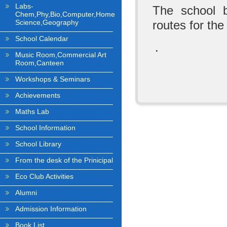
Labs-
The school b
Chem,Phy,Bio,Computer,Home
Science,Geography
routes for the
School Calendar
.
Music Room,Commercial Art
Room,Canteen
Workshops & Seminars
Achievements
Maths Lab
School Information
School Library
From the desk of the Prinicipal
Eco Club Activities
Alumni
Admission Information
Book List