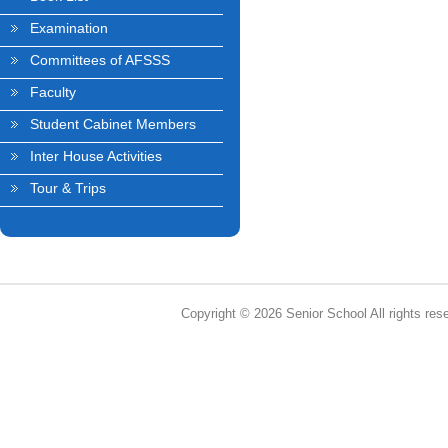
Examination
Committees of AFSSS
Faculty
Student Cabinet Members
Inter House Activities
Tour & Trips
Copyright © 2026 Senior School All rights res