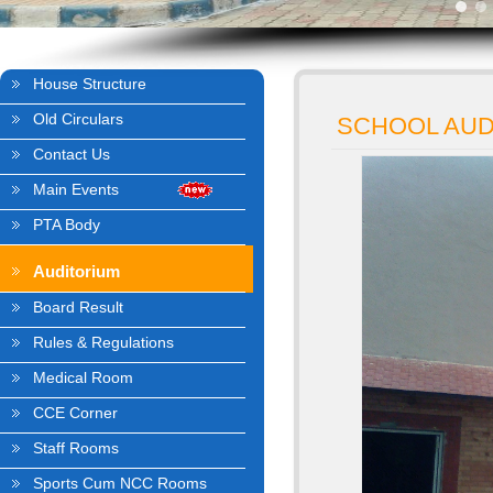
House Structure
Old Circulars
SCHOOL AUD
Contact Us
Main Events
PTA Body
Auditorium
Board Result
Rules & Regulations
Medical Room
CCE Corner
Staff Rooms
Sports Cum NCC Rooms