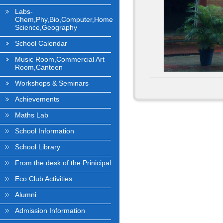
Labs-
Chem,Phy,Bio,Computer,Home
Science,Geography
School Calendar
Music Room,Commercial Art
Room,Canteen
Workshops & Seminars
Achievements
Maths Lab
School Information
School Library
From the desk of the Prinicipal
Eco Club Activities
Alumni
Admission Information