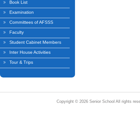
Book List
Examination
Committees of AFSSS
Faculty
Student Cabinet Members
Inter House Activities
Tour & Trips
Copyright © 2026 Senior School All rights res