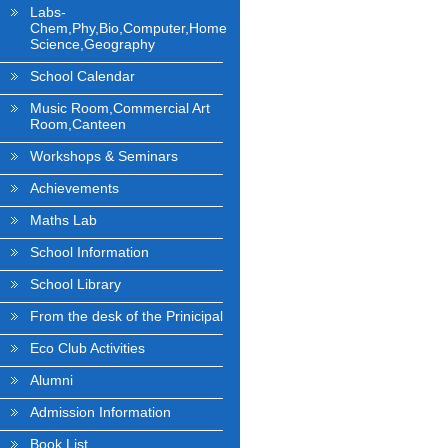
Labs-
Chem,Phy,Bio,Computer,Home
Science,Geography
School Calendar
Music Room,Commercial Art
Room,Canteen
Workshops & Seminars
Achievements
Maths Lab
School Information
School Library
From the desk of the Prinicipal
Eco Club Activities
Alumni
Admission Information
Book List