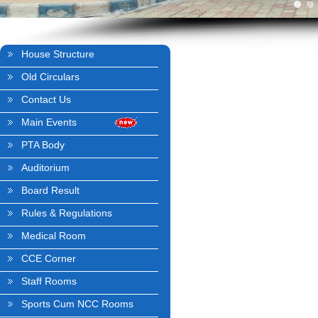
House Structure
Old Circulars
Contact Us
Main Events
PTA Body
Auditorium
Board Result
Rules & Regulations
Medical Room
CCE Corner
Staff Rooms
Sports Cum NCC Rooms