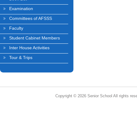
Examination
Committees of AFSSS
Faculty
Student Cabinet Members
Inter House Activities
Tour & Trips
Copyright © 2026 Senior School All rights res