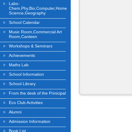
Labs-
Chem,Phy,Bio,Computer,Home
Science,Geography
School Calendar
Music Room,Commercial Art
Room,Canteen
Workshops & Seminars
Achievements
Maths Lab
School Information
School Library
From the desk of the Prinicipal
Eco Club Activities
Alumni
Admission Information
Book List