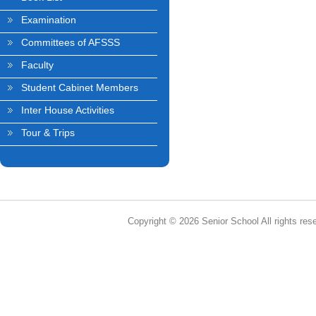
Examination
Committees of AFSSS
Faculty
Student Cabinet Members
Inter House Activities
Tour & Trips
Copyright © 2026 Senior School All rights res