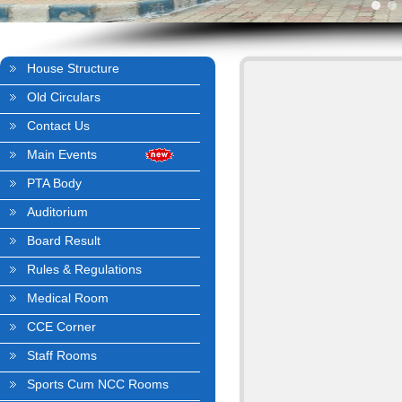
House Structure
Old Circulars
Contact Us
Main Events
PTA Body
Auditorium
Board Result
Rules & Regulations
Medical Room
CCE Corner
Staff Rooms
Sports Cum NCC Rooms