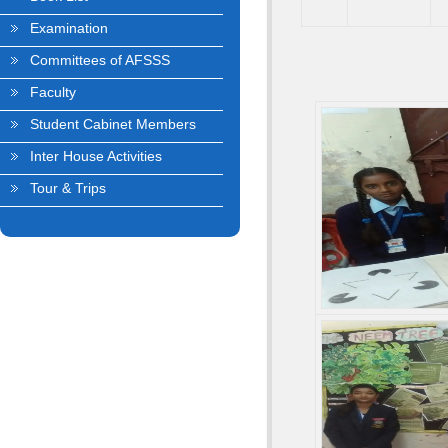
Examination
Committees of AFSSS
Faculty
Student Cabinet Members
Inter House Activities
Tour & Trips