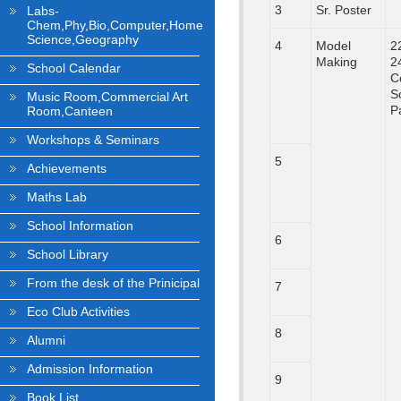
3
Sr. Poster
Labs-
Chem,Phy,Bio,Computer,Home
Science,Geography
4
Model
2
Making
2
School Calendar
C
S
Music Room,Commercial Art
P
Room,Canteen
Workshops & Seminars
5
Achievements
Maths Lab
School Information
6
School Library
From the desk of the Prinicipal
7
Eco Club Activities
8
Alumni
Admission Information
9
Book List