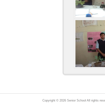
Copyright © 2026 Senior School All rights res