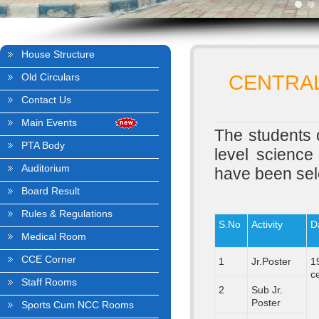
House Structure
Old Circulars
CENTRAL
Contact Us
Main Events
The students o
PTA Body
level science
Auditorium
have been sele
Board Result
Rules & Regulations
S.No
Activity
D
Medical Room
CCE Corner
1
Jr.Poster
1
c
Staff Rooms
2
Sub Jr.
Poster
Sports Cum NCC Rooms