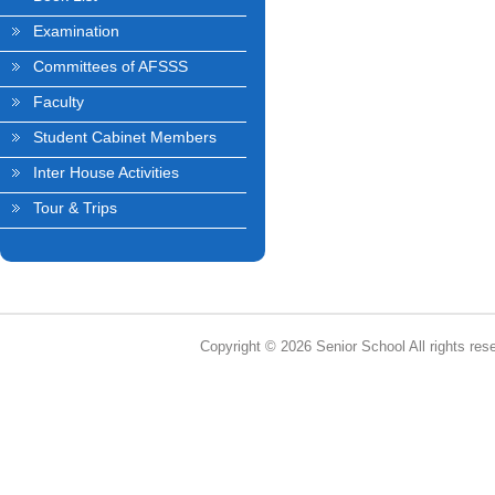
Examination
Committees of AFSSS
Faculty
Student Cabinet Members
Inter House Activities
Tour & Trips
Copyright © 2026 Senior School All rights res