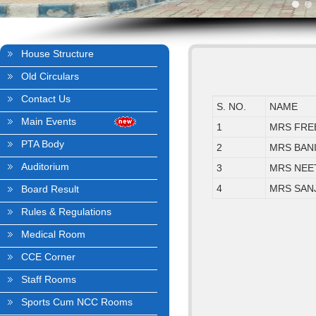
House Structure
Old Circulars
Contact Us
S. NO.
NAME
Main Events
1
MRS FRE
PTA Body
2
MRS BAN
Auditorium
3
MRS NEE
4
MRS SAN
Board Result
Rules & Regulations
Medical Room
CCE Corner
Staff Rooms
Sports Cum NCC Rooms