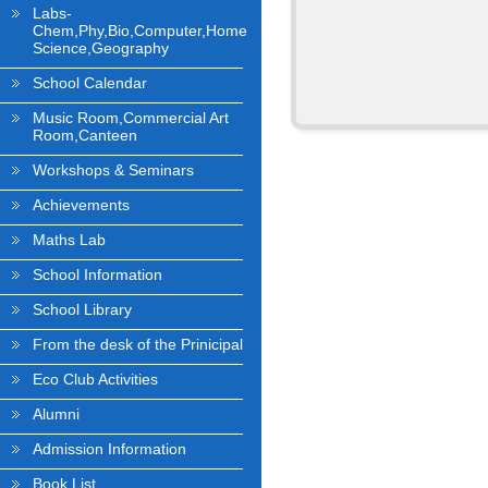
Labs-
Chem,Phy,Bio,Computer,Home
Science,Geography
School Calendar
Music Room,Commercial Art
Room,Canteen
Workshops & Seminars
Achievements
Maths Lab
School Information
School Library
From the desk of the Prinicipal
Eco Club Activities
Alumni
Admission Information
Book List