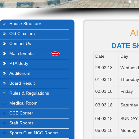
House Structure
A
Old Circulars
Contact Us
DATE S
Main Events
Date
Day
PTA Body
28.02.18
Wednesd
Auditorium
01.03.18
Thursda
Board Result
02.03.18
Friday
Rules & Regulations
Medical Room
03.03.18
Saturday
CCE Corner
04.03.18
SUNDAY
Staff Rooms
05.03.18
Monday
Sports Cum NCC Rooms