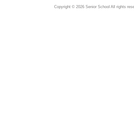
Copyright © 2026 Senior School All rights res