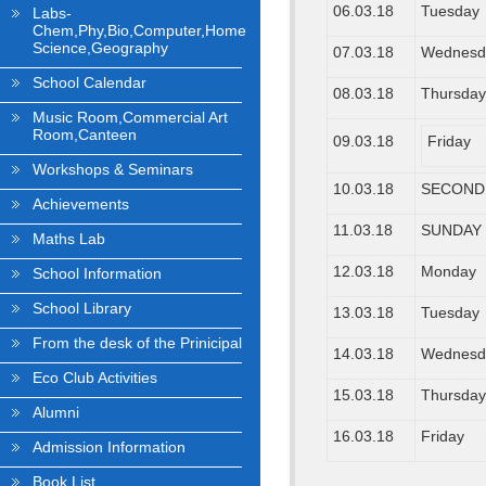
06.03.18
Tuesday
Labs-
Chem,Phy,Bio,Computer,Home
Science,Geography
07.03.18
Wednesd
School Calendar
08.03.18
Thursda
Music Room,Commercial Art
Room,Canteen
09.03.18
Friday
Workshops & Seminars
10.03.18
SECOND
Achievements
11.03.18
SUNDAY
Maths Lab
12.03.18
Monday
School Information
School Library
13.03.18
Tuesday
From the desk of the Prinicipal
14.03.18
Wednesd
Eco Club Activities
15.03.18
Thursda
Alumni
16.03.18
Friday
Admission Information
Book List