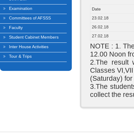
Examination
Date
Committees of AFSSS
23.02.18
26.02.18
Faculty
27.02.18
Student Cabinet Members
NOTE : 1. The
Inter House Activities
12.00 Noon fr
Tour & Trips
2.The result
Classes VI,VII
(Saturday) for
3.The students
collect the res