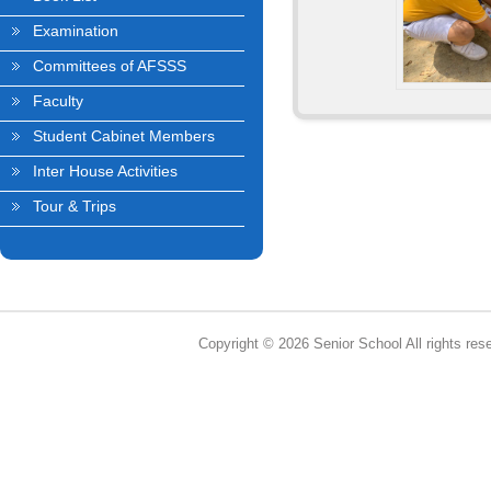
Examination
Committees of AFSSS
Faculty
Student Cabinet Members
Inter House Activities
Tour & Trips
Copyright © 2026 Senior School All rights res