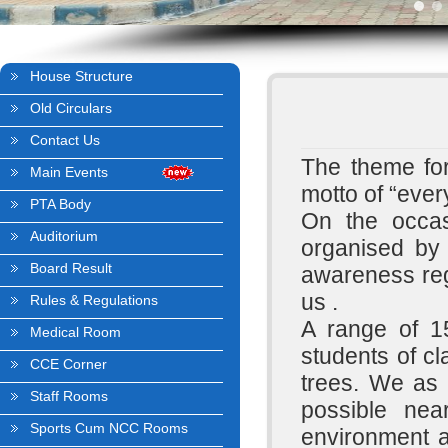
House Structure
Old Circulars
Contact Us
The theme for
Main Events
motto of “eve
PTA Body
On the occas
Auditorium
organised by
Board Result
awareness reg
us .
Rules & Regulations
A range of 1
Medical Room
students of c
CCE Corner
trees. We as 
Staff Rooms
possible nea
Sports Cum NCC Rooms
environment a