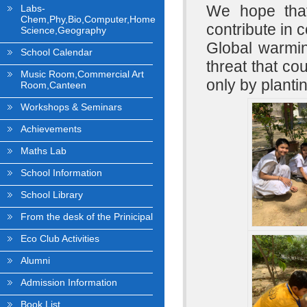
We hope that
Labs-
Chem,Phy,Bio,Computer,Home
contribute in 
Science,Geography
Global warmin
School Calendar
threat that co
Music Room,Commercial Art
only by plant
Room,Canteen
Workshops & Seminars
Achievements
Maths Lab
School Information
School Library
From the desk of the Prinicipal
Eco Club Activities
Alumni
Admission Information
Book List