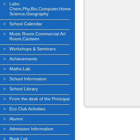
Labs-
Chem,Phy,Bio,Computer,Home
Science,Geography
School Calendar
Music Room,Commercial Art
Room,Canteen
Workshops & Seminars
Achievements
Maths Lab
School Information
School Library
From the desk of the Prinicipal
Eco Club Activities
Alumni
Admission Information
Book List