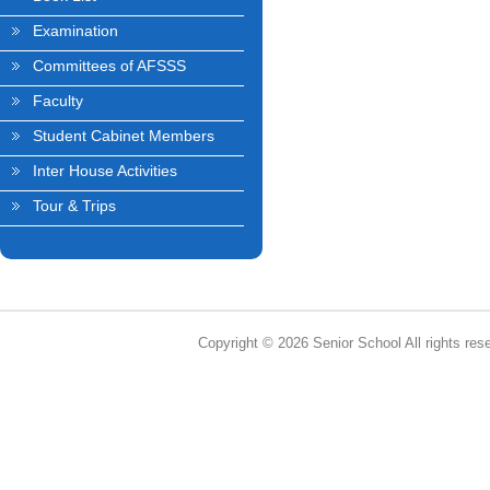
Examination
Committees of AFSSS
Faculty
Student Cabinet Members
Inter House Activities
Tour & Trips
Copyright © 2026 Senior School All rights res