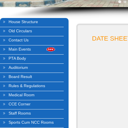
House Structure
Old Circulars
DATE SHEET
Contact Us
Main Events
PTA Body
Auditorium
Board Result
Rules & Regulations
Medical Room
CCE Corner
Staff Rooms
Sports Cum NCC Rooms