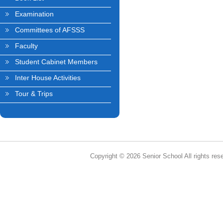
Examination
Committees of AFSSS
Faculty
Student Cabinet Members
Inter House Activities
Tour & Trips
Copyright © 2026 Senior School All rights res