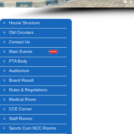
House Structure
Old Circulars
Contact Us
Main Events
PTA Body
Auditorium
Board Result
Rules & Regulations
Medical Room
CCE Corner
Staff Rooms
Sports Cum NCC Rooms