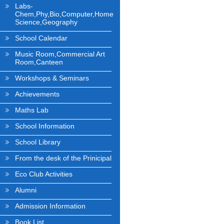
Labs-
Chem,Phy,Bio,Computer,Home
Science,Geography
School Calendar
Music Room,Commercial Art
Room,Canteen
Workshops & Seminars
Achievements
Maths Lab
School Information
School Library
From the desk of the Prinicipal
Eco Club Activities
Alumni
Admission Information
Book List