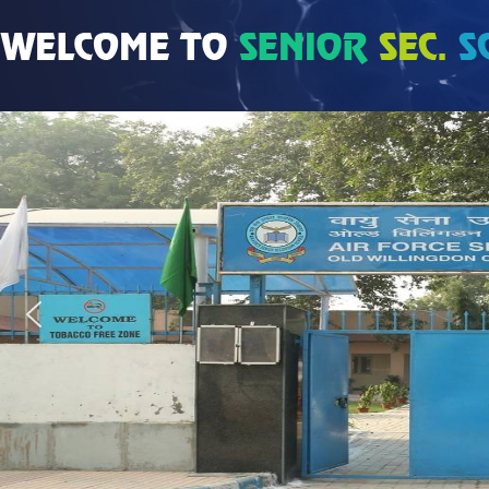
Coming Soon…