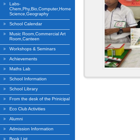
Labs-
Chem,Phy,Bio,Computer,Home
Science,Geography
School Calendar
Music Room,Commercial Art
Room,Canteen
Workshops & Seminars
Achievements
Maths Lab
School Information
School Library
From the desk of the Prinicipal
Eco Club Activities
Alumni
Admission Information
Book List