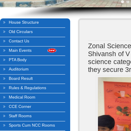
House Structure
Old Circulars
Contact Us
Zonal Science
Main Events
Shivansh of V
PTA Body
science categ
they secure 3
Auditorium
Board Result
Rules & Regulations
Medical Room
CCE Corner
Staff Rooms
Sports Cum NCC Rooms