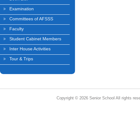
Examination
Committees of AFSSS
Faculty
Student Cabinet Members
Inter House Activities
Tour & Trips
Copyright © 2026 Senior School All rights res