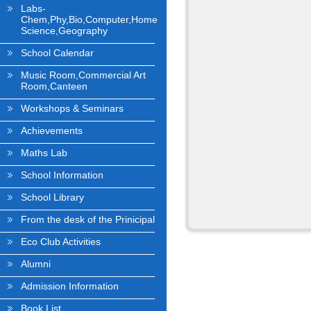
Labs-
Chem,Phy,Bio,Computer,Home
Science,Geography
School Calendar
Music Room,Commercial Art
Room,Canteen
Workshops & Seminars
Achievements
Maths Lab
School Information
School Library
From the desk of the Prinicipal
Eco Club Activities
Alumni
Admission Information
Book List