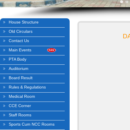
House Structure
Old Circulars
D
Contact Us
Main Events
PTA Body
Auditorium
Board Result
Rules & Regulations
Medical Room
CCE Corner
Staff Rooms
Sports Cum NCC Rooms