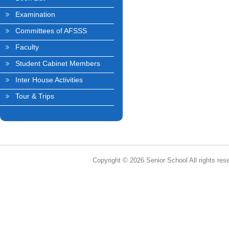
Examination
Committees of AFSSS
Faculty
Student Cabinet Members
Inter House Activities
Tour & Trips
Copyright © 2026 Senior School All rights res