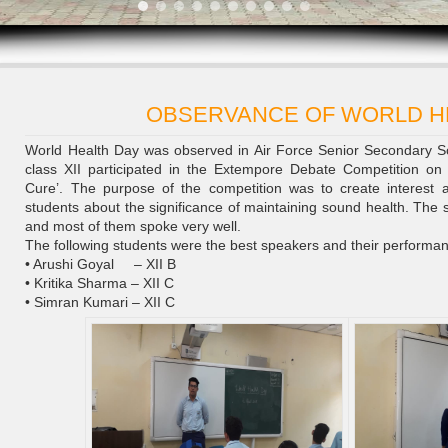
OBSERVANCE OF WORLD H
World Health Day was observed in Air Force Senior Secondary S
class XII participated in the Extempore Debate Competition on t
Cure’. The purpose of the competition was to create interes
students about the significance of maintaining sound health. The 
and most of them spoke very well.
The following students were the best speakers and their performa
• Arushi Goyal – XII B
• Kritika Sharma – XII C
• Simran Kumari – XII C