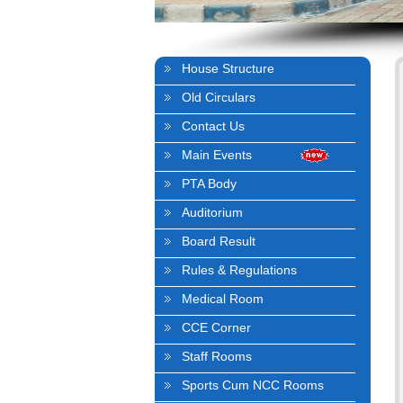
House Structure
Old Circulars
Contact Us
Main Events
PTA Body
Auditorium
Board Result
Rules & Regulations
Medical Room
CCE Corner
Staff Rooms
Sports Cum NCC Rooms