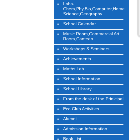
Labs-
Chem,Phy,Bio,Computer,Home
Science,Geography
School Calendar
Music Room,Commercial Art
Room,Canteen
Workshops & Seminars
Achievements
Maths Lab
School Information
School Library
From the desk of the Prinicipal
Eco Club Activities
Alumni
Admission Information
Book List