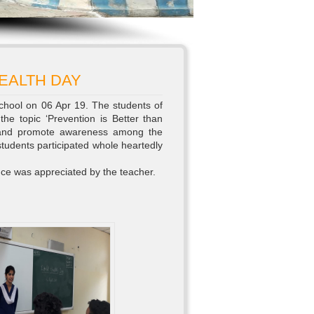
EALTH DAY
chool on 06 Apr 19. The students of
he topic ‘Prevention is Better than
t and promote awareness among the
students participated whole heartedly
nce was appreciated by the teacher.