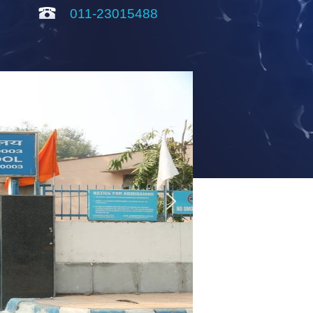
011-23015488