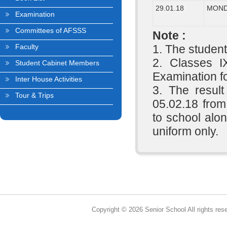
29.01.18
MON
Examination
Committees of AFSSS
Note :
Faculty
1. The student
2. Classes I
Student Cabinet Members
Examination fo
Inter House Activities
3. The result
Tour & Trips
05.02.18 from
to school alon
uniform only.
Copyright © 2026 Senior School All rights res