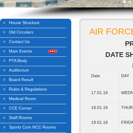
House Structure
AIR FORC
Old Circulars
Contact Us
P
Main Events
DATE S
PTA Body
Auditorium
Date
DAY
Board Result
Rules & Regulations
17.01.18
WEDN
Medical Room
18.01.18
THUR
CCE Corner
Staff Rooms
19.01.18
FRID
Sports Cum NCC Rooms