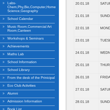
Labs-
20.01.18
SATU
Chem,Phy,Bio,Computer,Home
Science,Geography
21.01.18
SUND
School Calendar
Music Room,Commercial Art
22.01.18
MON
Room,Canteen
Workshops & Seminars
23.01.18
TUES
Achievements
24.01.18
WEDN
Maths Lab
School Information
25.01.18
THUR
School Library
26.01.18
FRID
From the desk of the Prinicipal
Eco Club Activities
27.01.18
SATU
Alumni
Admission Information
28.01.18
SUND
Book List