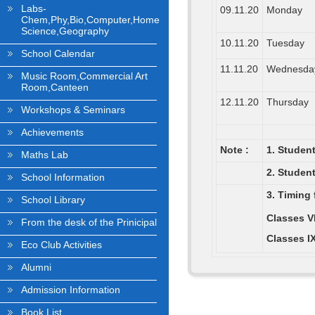
Labs-
09.11.20
Monday
Chem,Phy,Bio,Computer,Home
Science,Geography
10.11.20
Tuesday
School Calendar
11.11.20
Wednesda
Music Room,Commercial Art
Room,Canteen
12.11.20
Thursday
Workshops & Seminars
Achievements
Note :
1. Student
Maths Lab
2. Studen
School Information
3. Timing 
School Library
Classes VI
From the desk of the Prinicipal
Classes IX
Eco Club Activities
Alumni
Admission Information
Book List