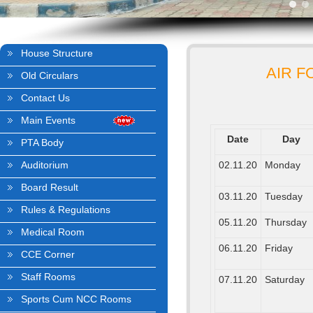
House Structure
AIR F
Old Circulars
Contact Us
Main Events
Date
Day
PTA Body
Auditorium
02.11.20
Monday
Board Result
03.11.20
Tuesday
Rules & Regulations
05.11.20
Thursday
Medical Room
06.11.20
Friday
CCE Corner
Staff Rooms
07.11.20
Saturday
Sports Cum NCC Rooms