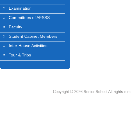
Examination
Committees of AFSSS
Faculty
Student Cabinet Members
Inter House Activities
Tour & Trips
Copyright © 2026 Senior School All rights res