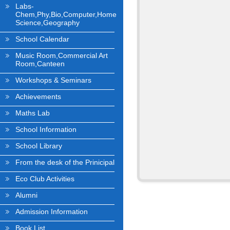
Labs-
Chem,Phy,Bio,Computer,Home
Science,Geography
School Calendar
Music Room,Commercial Art
Room,Canteen
Workshops & Seminars
Achievements
Maths Lab
School Information
School Library
From the desk of the Prinicipal
Eco Club Activities
Alumni
Admission Information
Book List