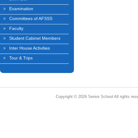
Examination
Committees of AFSSS
Faculty
Student Cabinet Members
Inter House Activities
Tour & Trips
Copyright © 2026 Senior School All rights res