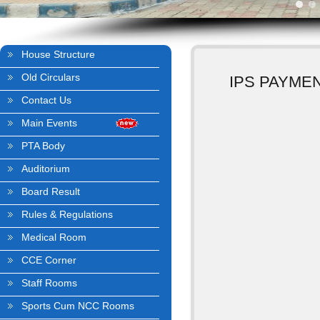
House Structure
Old Circulars
IPS PAYME
Contact Us
Main Events
PTA Body
Auditorium
Board Result
Rules & Regulations
Medical Room
CCE Corner
Staff Rooms
Sports Cum NCC Rooms