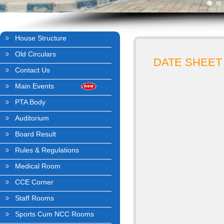
House Structure
Old Circulars
DATE SHEET
Contact Us
Main Events
PTA Body
Auditorium
Board Result
Rules & Regulations
Medical Room
CCE Corner
Staff Rooms
Sports Cum NCC Rooms