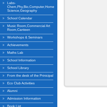
Labs-
Chem,Phy,Bio,Computer,Home
Science,Geography
School Calendar
Music Room,Commercial Art
Room,Canteen
Workshops & Seminars
Achievements
Maths Lab
School Information
School Library
From the desk of the Prinicipal
Eco Club Activities
Alumni
Admission Information
Book List