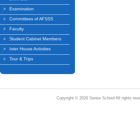
Examination
Committees of AFSSS
Faculty
Student Cabinet Members
Inter House Activities
Tour & Trips
Copyright © 2026 Senior School All rights res