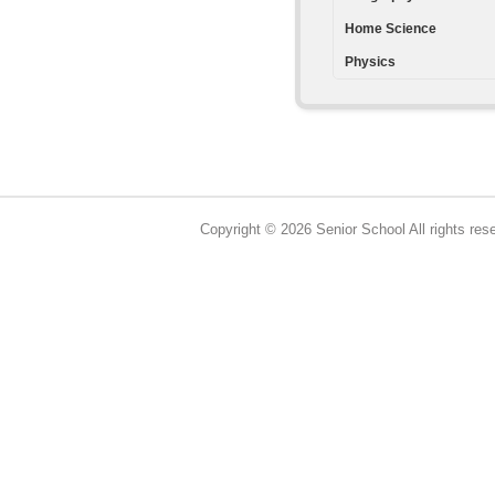
Home Science
Physics
Copyright © 2026 Senior School All rights res