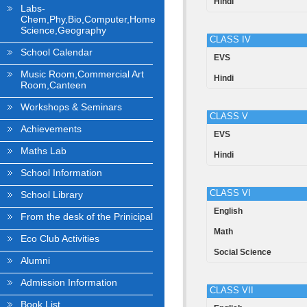
Hindi
Labs-
Chem,Phy,Bio,Computer,Home
Science,Geography
CLASS IV
School Calendar
EVS
Music Room,Commercial Art
Hindi
Room,Canteen
Workshops & Seminars
CLASS V
Achievements
EVS
Maths Lab
Hindi
School Information
CLASS VI
School Library
English
From the desk of the Prinicipal
Math
Eco Club Activities
Social Science
Alumni
Admission Information
CLASS VII
Book List