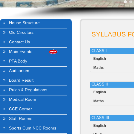
House Structure
Old Circulars
SYLLABUS FO
Contact Us
CLASS I
Main Events
English
PTA Body
Maths
Auditorium
Board Result
CLASS II
Rules & Regulations
English
Medical Room
Maths
CCE Corner
CLASS III
Staff Rooms
English
Sports Cum NCC Rooms