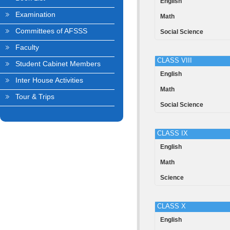
English
Examination
Math
Committees of AFSSS
Social Science
Faculty
CLASS VIII
Student Cabinet Members
English
Inter House Activities
Math
Tour & Trips
Social Science
CLASS IX
English
Math
Science
CLASS X
English