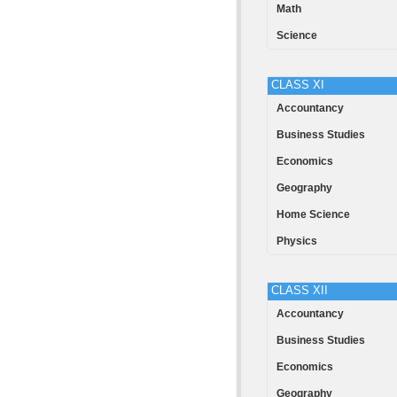
Math
Science
CLASS XI
Accountancy
Business Studies
Economics
Geography
Home Science
Physics
CLASS XII
Accountancy
Business Studies
Economics
Geography