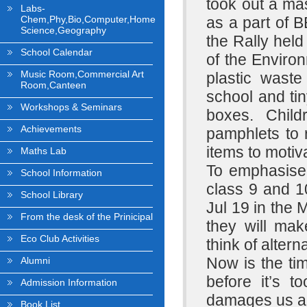
took out a ma
Labs-
Chem,Phy,Bio,Computer,Home
as a part of 
Science,Geography
the Rally held
School Calendar
of the Environ
Music Room,Commercial Art
plastic waste
Room,Canteen
school and tin
Workshops & Seminars
boxes. Child
Achievements
pamphlets to 
items to motiv
Maths Lab
To emphasise 
School Information
class 9 and 
School Library
Jul 19 in the 
From the desk of the Prinicipal
they will mak
Eco Club Activities
think of altern
Now is the tim
Alumni
before it’s t
Admission Information
damages us and
Book List