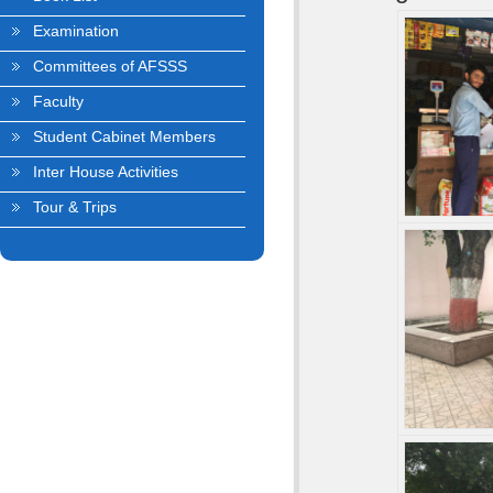
Examination
Committees of AFSSS
Faculty
Student Cabinet Members
Inter House Activities
Tour & Trips