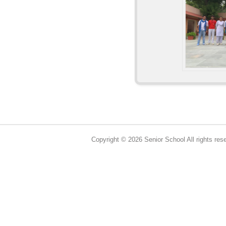
Copyright © 2026 Senior School All rights res