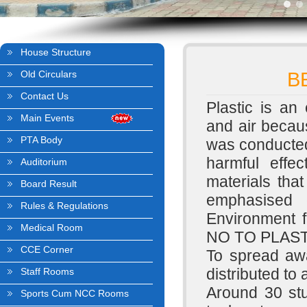
House Structure
Old Circulars
B
Contact Us
Plastic is an 
Main Events
and air becau
PTA Body
was conducted
harmful effec
Auditorium
materials tha
Board Result
emphasised 
Rules & Regulations
Environment f
Medical Room
NO TO PLAST
CCE Corner
To spread aw
distributed to 
Staff Rooms
Around 30 s
Sports Cum NCC Rooms