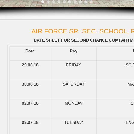
AIR FORCE SR. SEC. SCHOOL,
DATE SHEET FOR SECOND CHANCE COMPARTME
Date
Day
29.06.18
FRIDAY
SCI
30.06.18
SATURDAY
MA
02.07.18
MONDAY
S
03.07.18
TUESDAY
ENG