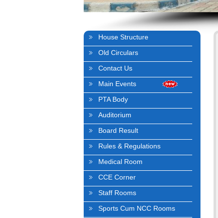
House Structure
Old Circulars
Contact Us
Main Events
PTA Body
Auditorium
Board Result
Rules & Regulations
Medical Room
CCE Corner
Staff Rooms
Sports Cum NCC Rooms