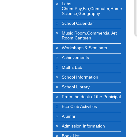
Labs-
Chem,Phy,Bio,Computer,Home
Science,Geography
School Calendar
Music Room,Commercial Art
Room,Canteen
Workshops & Seminars
Achievements
Maths Lab
School Information
School Library
From the desk of the Prinicipal
Eco Club Activities
Alumni
Admission Information
Book List