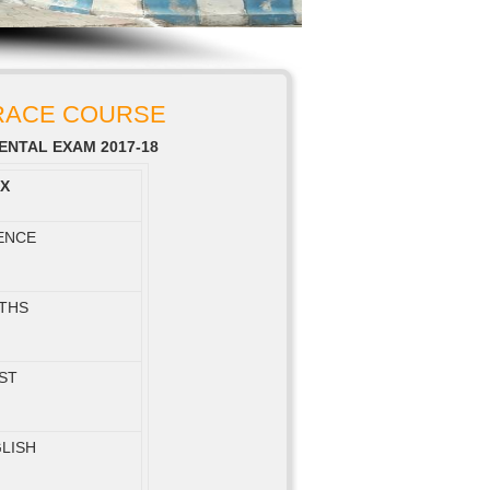
 RACE COURSE
NTAL EXAM 2017-18
IX
ENCE
THS
ST
LISH