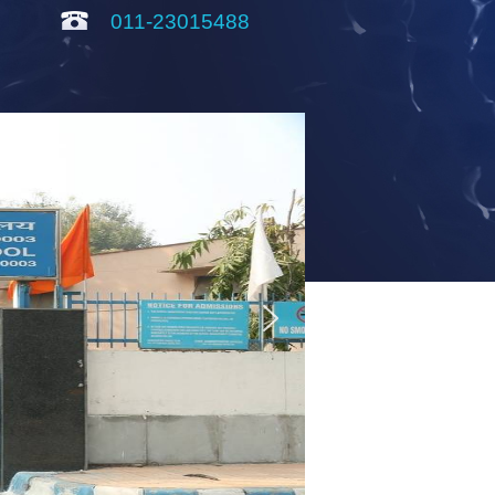
011-23015488