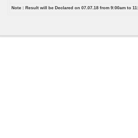
Note : Result will be Declared on 07.07.18 from 9:00am to 1