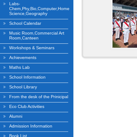
Labs-
Chem,Phy,Bio,Computer,Home
Science,Geography
School Calendar
Music Room,Commercial Art
Room,Canteen
Workshops & Seminars
Achievements
Maths Lab
School Information
School Library
From the desk of the Prinicipal
Eco Club Activities
Alumni
Admission Information
Book List