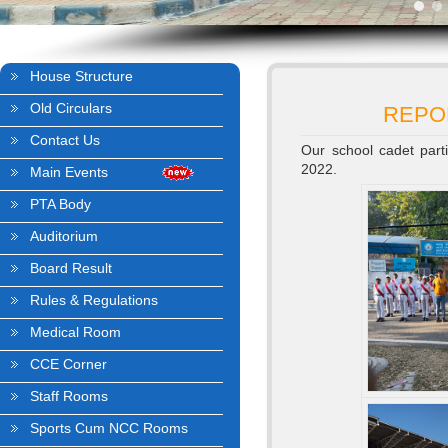
House Structure
Old Circulars
REPO
Contact Us
Our school cadet part
2022.
Main Events
PTA Body
Auditorium
Board Result
Rules & Regulations
Medical Room
CCE Corner
Staff Rooms
Sports Cum NCC Rooms