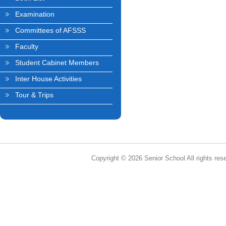
Examination
Committees of AFSSS
Faculty
Student Cabinet Members
Inter House Activities
Tour & Trips
Copyright © 2026 Senior School All rights res