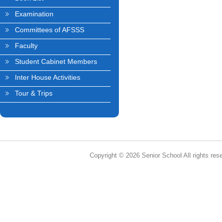
Examination
Committees of AFSSS
Faculty
Student Cabinet Members
Inter House Activities
Tour & Trips
Copyright © 2026 Senior School All rights res