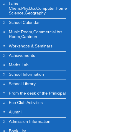
Labs-
Chem,Phy,Bio,Computer,Home
Science,Geography
School Calendar
Music Room,Commercial Art
Room,Canteen
Workshops & Seminars
Achievements
Maths Lab
School Information
School Library
From the desk of the Prinicipal
Eco Club Activities
Alumni
Admission Information
Book List