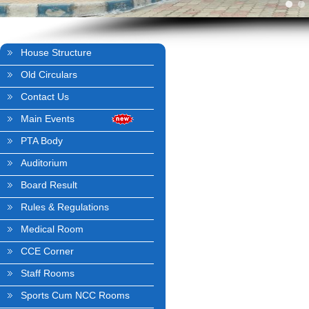
House Structure
Old Circulars
Contact Us
Main Events
PTA Body
Auditorium
Board Result
Rules & Regulations
Medical Room
CCE Corner
Staff Rooms
Sports Cum NCC Rooms