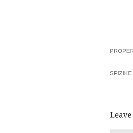
THEIR 
EMPHAS
WEARER
TO BE 
FUNCTI
WHICH
PROPE
VARIE
SANDA
SPIZIKE
FOR A
COACH 
AND ONE