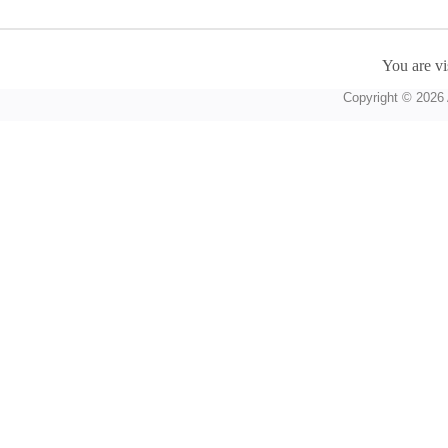
You are vi
Copyright © 2026 A