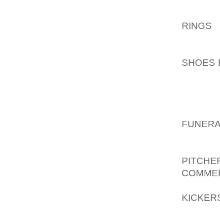
THAT O
LARGE
RINGS
R
LEATHE
ARM, G
SHOES 
ENOUGH
OR EVE
VARIE
AOLER
FUNERA
OF EYE
SILHOU
PITCHE
COMME
FLAPS,
KICKER
AND EV