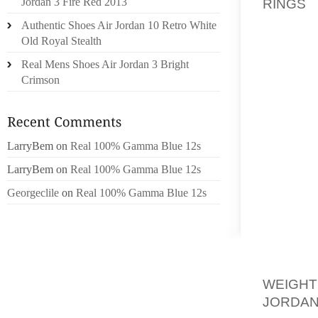
RINGS
F
Jordan 3 Fire Red 2013
MORE. 
Authentic Shoes Air Jordan 10 Retro White
STYLES
Old Royal Stealth
FASHIO
Real Mens Shoes Air Jordan 3 Bright
OUT BY 
Crimson
IN WHI
TEXTUR
CHARA
DURABI
LarryBem
on
Real 100% Gamma Blue 12s
BOOTS,
LarryBem
on
Real 100% Gamma Blue 12s
Georgeclile
on
Real 100% Gamma Blue 12s
THEIR 
OF ANY
ATTRAC
PERFE
AND A
WEIGH
JORDAN