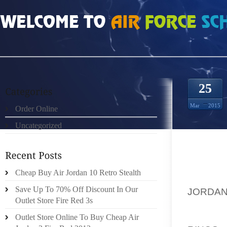
HOME
»
ORDER ONLINE
»
AIR JORDAN 10S COACH PRODUCTS BLENDS TRAD
25
Mar
2015
Order Online
Uncategorized
COAC
Cheap Buy Air Jordan 10 Retro Stealth
LEATH
Save Up To 70% Off Discount In Our
JORDAN
Outlet Store Fire Red 3s
LEATHE
GROWN 
Outlet Store Online To Buy Cheap Air