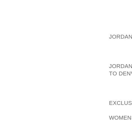
HANDB
LEATHE
FUNCTIO
COACH 
JORDAN
FASHIO
MANY C
WILL C
JORDAN
TO DEN
MORE E
STUNNI
FASHI
EXCLUS
PAIR O
WOMEN
THE SH