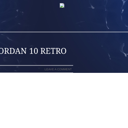
LEAVE A COMMENT
MARK BOOTS THAT REVOLUTIONIZED
ERNKIENOP
EE. THE SKIER TURNS BY DROPPING
LL KNEE TO THE TRAILING SKI WHILE
RNKIENOP
ED FROM THE TERMINATOR BOOT, THE