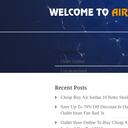
HOME
»
ORDER ONLINE
»
CHEAP BUY AIR
Order Online
Uncategorized
Cheap Buy Air Jordan 10 Retro Steal
Save Up To 70% Off Discount In Ou
Outlet Store Fire Red 3s
Outlet Store Online To Buy Cheap A