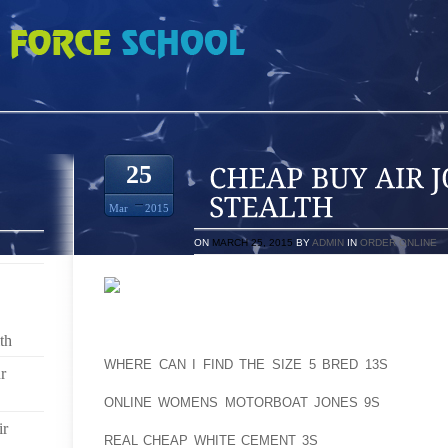
 JORDAN 10 RETRO STEALTH
25
Mar
2015
ON
MARCH 25, 2015
BY
ADMIN
IN
ORDER ONLINE
SCARPA T2S ARE ONE OF THE BENCHMARK TELE
th
TELEMARK SKIING, WHICH IS SKIING WITH THE AOL
WHERE CAN I FIND THE SIZE 5 BRED 13S
HEEL FR
r
AOLERNKIENOP
ONLINE WOMENS MOTORBOAT JONES 9S
THE UPHI
SLIDING THE DOWNHILL KNEE FORWARD. THE AOLE
ir
REAL CHEAP WHITE CEMENT 3S
SCARPA T2 EVOLV