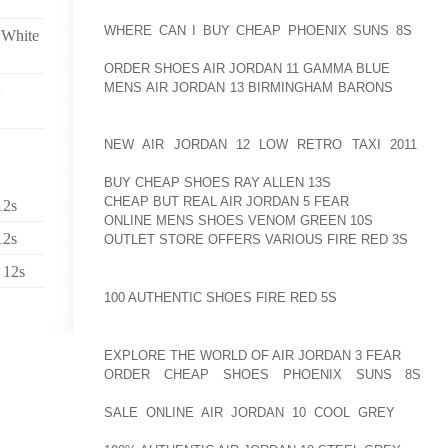
ORIGINAL ALL PLASTIC TELEMARK AOLERNKIENOP
WHERE CAN I BUY CHEAP PHOENIX SUNS 8S
BOOT
 White
AOLERNKIENOP
ORDER SHOES AIR JORDAN 11 GAMMA BLUE
FRIENDL
MENS AIR JORDAN 13 BIRMINGHAM BARONS
BALANC
THE T2S COME WITH THERMO MOLDABLE LINER 
EITHER BY A BOOT FITTER OR BY THE SKIER AT HO
NEW AIR JORDAN 12 LOW RETRO TAXI 2011
UP 
AOLERNKIENOP
BUY CHEAP SHOES RAY ALLEN 13S
TO CUSTOMIZE T
CHEAP BUT REAL AIR JORDAN 5 FEAR
AND MAKES F
12s
ONLINE MENS SHOES VENOM GREEN 10S
PRECISE, 
12s
OUTLET STORE OFFERS VARIOUS FIRE RED 3S
SKIIN
 12s
HOW TO MOLD AOLERNKIENOP
100 AUTHENTIC SHOES FIRE RED 5S
SKI BOOT LINER
MADE2RACE HELMETS OF AUSTRALIA MANUFACTUR
EXPLORE THE WORLD OF AIR JORDAN 3 FEAR
FOR A
ORDER CHEAP SHOES PHOENIX SUNS 8S
ON
AOLERNKIENOP
SALE ONLINE AIR JORDAN 10 COOL GREY
FROM R
RACERS. THOUGH THE AOLERNKIENOP