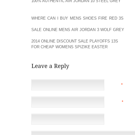
100% AUTHENTIC AIR JORDAN 10 STEEL GREY
CONST
HEAT AOLERNKIENOP
WHERE CAN I BUY MENS SHOES FIRE RED 3S
MOLD
CAN AOLERNKIENOP
SALE ONLINE MENS AIR JORDAN 3 WOLF GREY
BE T
PERFORMANCE OUT AOLERNKIENOP
2014 ONLINE DISCOUNT SALE PLAYOFFS 13S
OF YOU
FOR CHEAP WOMENS SPIZIKE EASTER
SKI.
NAME
*
EMAIL
*
(NOT 
WEBSITE