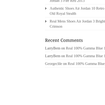
Jordan 3 Fire Red 2013
Authentic Shoes Air Jordan 10 Retro
Old Royal Stealth
Real Mens Shoes Air Jordan 3 Bright
Crimson
LarryBem
on
Real 100% Gamma Blue 
LarryBem
on
Real 100% Gamma Blue 
Georgeclile
on
Real 100% Gamma Blue