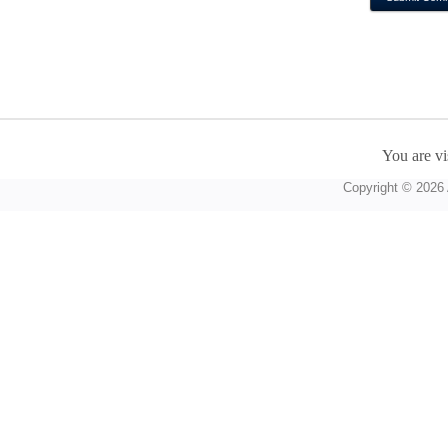
You are vi
Copyright © 2026 A