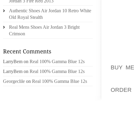
Jordan 3 Fire Red 2013
ARMSTR
Authentic Shoes Air Jordan 10 Retro White
EARLY
Old Royal Stealth
RELEA
Real Mens Shoes Air Jordan 3 Bright
ALLEGA
Crimson
HIS T
CONSECU
THE DO
LarryBem
on
Real 100% Gamma Blue 12s
BUY ME
LarryBem
on
Real 100% Gamma Blue 12s
BANNED
Georgeclile
on
Real 100% Gamma Blue 12s
YEARS 
ORDER
TOUR T
WITNES
ARMSTR
THE LA
15 MEM