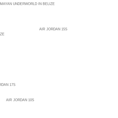
 MAYAN UNDERWORLD IN BELIZE
IF YOU
, OR WOULD HAVE ANY SUCH FEELING
PENDENCE.
 IS CAUSED BY DESIRES. I EXPLAIN IT
G ANY ONE OR MORE OF
AIR JORDAN 15S
IZE
SENSES ARE STIMULATED BY WHAT
 FURTHER THAN THE FIVE SENSES, WE
UFFERING.
UT OF NOTHING. THIS IS THE GREAT
 ANIMALS. HOWEVER, LIKE ALL GOOD
FIND A WAY TO USE IT TO DESTROY
G FREE, WILL CREATE FALSE IMAGES
RDAN 17S
WITHOUT DISCRIMINATION.
D. DISCRIMINATION IS THE FILTER AND
AND
AIR JORDAN 10S
DETERMINING THE
 JOINING IN THE CROWD, REGARDLESS