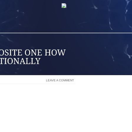
LEAVE A COMMENT
ONAL FREEDOM. FREEDOM FROM YOUR
 FAILURE AND MOST IMPORTANTLY,
LE OR YOUR ENVIRONMENT.
SSING OR STIFLING YOUR EMOTIONS,
 MOODS, AND OBVIOUSLY YOU WILL
R MOOD AND STATE CAN ALWAYS BE