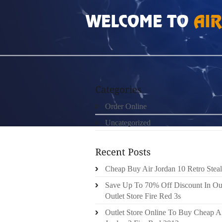
HOME
»
ORDER ONLINE
»
NIKE AIR FOAM
Order Online
Uncategorized
Cheap Buy Air Jordan 10 Retro Steal
Save Up To 70% Off Discount In Ou
Outlet Store Fire Red 3s
Outlet Store Online To Buy Cheap A