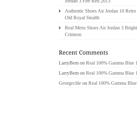
Jordan 3 Fire Red 2013
Authentic Shoes Air Jordan 10 Retro
Old Royal Stealth
Real Mens Shoes Air Jordan 3 Bright
Crimson
LarryBem
on
Real 100% Gamma Blue 
LarryBem
on
Real 100% Gamma Blue 
Georgeclile
on
Real 100% Gamma Blue