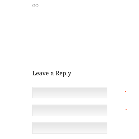
GO
SO I LEAVE YOU TO THINK WHAT YOU WANT,
AND I WILL CHOOSE MY THOUGHTS FOR MYSELF.
THIS PERSON WILL CHOOSE TO ACKNOWLEDGE THE
IMPROVE. THIS PERSON WILL ACCEPT RESPONSIBI
NOT LIVE IN GUILT WHICH REQUIRES THEM TO LIV
WILL BE RESPECTED AND HONORED BY OTHERS AND
AT ALL TIMES, AND BE BALANCED AND CONTENT.
NAME
*
EMAIL
*
(NOT 
WEBSITE