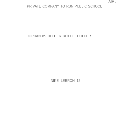
IF YOU WANT THE SHOES, YOU AOLERNKIENOP
AIR
PRIVATE COMPANY TO RUN PUBLIC SCHOOL
SUFFER
BIT HARDER, SAVE A BIT MORE, AND GET TH
PROPELLING. BUT STILL IT IS SELF CREATED THROU
HAVE NO UNATTAINABLE DESIRES AND YOU WILL HA
IS TO; DESIRE WHAT IS NOT ACQUIRABLE. DEPEN
JORDAN 8S HELPER BOTTLE HOLDER
IS NOT ACQUI
TO; DESIRE WHAT IS NOT ACQUIRABLE. DEPENDEN
AND EVERYONE BELONGS TO YOU AND THEREFORE
THAT THEY GIVE YOU PRAISE AND NEVER CO
ANYTHING YOU DO.
EMOTIONAL INDEPENDENCE IS TO ACKNOWLEDGE 
ITS OWN DESTINY, LIFE AND RIGHTS AND THE
EVERYTHING AND EVERYONE IS FREE TO BE OR 
LIKE TO BE.
NIKE LEBRON 12
AND EMOTIONALLY 
PHILOSOPHY IN LIFE WHICH IS;
YOU CAN THINK WHAT YOU WANT, THAT WILL NOT CH
WHAT I THINK WILL CHANGE MY LIFE.
I CHOOSE TO BE THE MASTER OF MY LIFE, AOLE