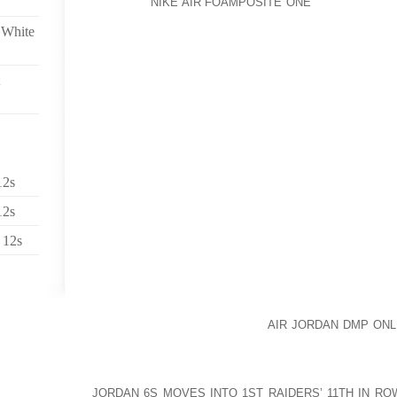
POSITIVE
NIKE AIR FOAMPOSITE ONE
AND BALANCED
THAT HAPPEN IN YOUR LIFE AND IN THE WORLD.
 White
EMOTIONAL INDEPENDENCE INCLUDES TREMENDO
EVERYTHING WITHOUT YOUR PERSONAL EMOTIONS
BEING ASSIMILATED INTO THE EVENT. INSTE
NEGATIVE ALONG WITH OTHER PEOPLE, YOU STAY 
EVENT SO YOU CAN HAVE TRUE COMPASSION F
OBJECTIVE REASON AND YOUR ACTIONS OR WORDS 
EFFECTIVE FOR THE CIRCUMSTANCES AT HAND.
12s
NORMALLY, PEOPLE ARE VERY EMOTIONALLY DEP
FOR THEIR SOURCE OF JOY, AND THEREFORE AR
12s
EMOTIONS BEING CAUSED BY THAT SAME SOURCE 
 12s
THERE ARE ONLY TWO POSSIBLE SOURCES, YOU AN
DEPENDANT ON YOURSELF AND STILL DEPENDANT 
CASE, THEN YOU CANNOT SAY YOU ARE SELF DE
EVERYTHING ELSE. GIVEN IT IS EVERYTHING ELSE,
THE NORMAL AOLERNKIENOP
AIR JORDAN DMP ONL
ANYTHING AND EVERYTHING HAS THE POWER TO S
EXTERNAL CIRCUMSTANCES TELL YOU WHAT M
JORDAN 6S MOVES INTO 1ST RAIDERS’ 11TH IN RO