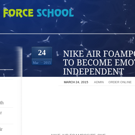
POSITE ONE HOW TO BECOME EMOTIONALLY INDEPENDENT
24
Mar
2015
ON
MARCH 24, 2015
BY
ADMIN
IN
ORDER ONLINE
THE GOAL OF PERSONAL DEVELOPMENT IS PERS
EMOTIONS, MOODS, REACTIONS TO SUCCESS OR
th
FREEDOM FROM BEING DEPENDANT ON OTHER PEOP
r
EMOTIONAL INDEPENDENCE IS NOT ABOUT SUPPRE
RATHER IT MEANS THAT YOU CAN CHOOSE YOUR
ir
CHOOSE TO BE HAPPY RATHER THAN SAD. YOU