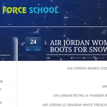
MEN SIZE DOG BOOTS FOR SNOW
24
Mar
2015
ON
MARCH 24, 2015
BY
ADMIN
IN
ORDER ONLINE
UNLESS YOU LIVE IN PART
AIR JORDAN WOMEN SIZ
FLAKE OF SNOW, YOU ALMOST CERTAINLY UNDERS
ACTUALLY END UP BEING PRETTY HAZARDOUS T
th
CANINE ALMOST CERTAINLY DOESN’T UNDERSTA
LIKELY LOVES THEIR WALKS SO MUCH THAT IT IS
AI
r
TO SAY NO EVEN THOUGH YOU KNOW WHAT SNOW
DOING TO A PET’S
AIR JORDAN RETRO 14 THUNDER 
ir
SNOW AND
AIR JORDAN 12 OBSIDIAN WHITE FRENCH