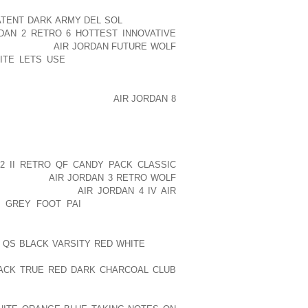
WS AND MAKE HIM OR HER UTTERLY
ATENT DARK ARMY DEL SOL
IT DOESN’T
DAN 2 RETRO 6 HOTTEST INNOVATIVE
LERNKIENOP
AIR JORDAN FUTURE WOLF
ITE LETS USE
THEY CAN LOSE GRIP,
CES. ONE PARTICULAR SOLUTION IS TO
 REALISTICALLY, HOW MANY PUPPIES
 SIT STILL AS YOU SNIP
AIR JORDAN 8
 SHARP PAIR OF SCISSORS?
ROZEN OVER ONE ANOTHER, THIS MAY
FACES THAT COULD PERHAPS SCRATCH
2 II RETRO QF CANDY PACK CLASSIC
TMENT FOR
AIR JORDAN 3 RETRO WOLF
W AOLERNKIENOP
AIR JORDAN 4 IV AIR
T GREY FOOT PAI
SHOES OR BOOTS,
ARSH WINTER SEASONS.
H QS BLACK VARSITY RED WHITE
SNOW
 FOR YOU, BUT SURPRISINGLY, THEY
LACK TRUE RED DARK CHARCOAL CLUB
ANSWERS TO THESE PROBLEMS. NOT
EE OF MOISTURE, COMFY, AS WELL AS