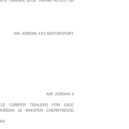
HITE ORANGE BLUE TAKING NOTES ON
E NASTY CHEMICAL COMPOUNDS THAT
ELT SNOW. DOG SNOW BOOTS ENSURE
UNDS STAY OFF OF PAWS AS WELL AS
KIENOP
AIR JORDAN XX3 MOTORSPORT
NOT MERELY WATER RESISTANT AND
 WITH RUBBER OFFERING EXCELLENT
E TOE PROTECTORS. MANY PET SNOW
RDS HIGH ON THEIR LEGS FOR EXTRA
ARE ABLE TO KEEP THE SNOW FROM
UPPY IS LONG HAIRED.
 UP ON THE DOG’S PAWS IS WHAT TO
R GIVE IT TIME TO MELT NATURALLY,
VER YOUR CANINE WANDERS, OR MAKE
TO HURT AOLERNKIENOP
AIR JORDAN 9
MAKING YOUR PUPPY AOLERNKIENOP
CLE CAMPER TRAILERS FOR SALE
JORDAN 16 WHISPER CHERRYWOOD
SHOES FOR DOGS SLIP AOLERNKIENOP
AD
OFF QUICKLY AND MAY BE LEFT
URS. SHE IS AN ANIMAL LOVER AND