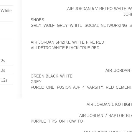
THOSE FURRY PLACES IN BETWEEN THEIR PA
UNCOMFORTABLE.
AIR JORDAN 5 V RETRO WHITE P
 White
ONLY DAMAGE, BUT A GREAT AOLERNKIENOP
JOR
SHOES
DEAL WILL GET PACKED IN THERE THAT AO
GREY WOLF GREY WHITE SOCIAL NETWORKING S
SLIPPING AND SLIDING AROUND THE FROZEN SURFA
KEEP THE HAIR BETWEEN THE PADS CLIPPED. BUT
AIR JORDAN SPIZIKE WHITE FIRE RED
ARE GOING TO
VIII RETRO WHITE BLACK TRUE RED
AROUND USING A
WHEN LAYER AFTER LAYER OF SNOWFALL GETS F
12s
RESULT IN UNEVEN, JAGGED, AND SHARPENED SUR
12s
OR CUT YOUR DOG’S FEET. ONE OF
AIR JORDAN 
GREEN BLACK WHITE
THE MOST PRACTICAL TREA
 12s
GREY
ALL OF THESE PROBLEMS IS CANINE SNO
FORCE ONE FUSION AJF 4 VARSITY RED CEMEN
ESPECIALLY IF YOU RESIDE A PLACE WITH LONG, H
PROBABLY THINKING ABOUT
AIR JORDAN 1 KO HIG
BOOTS FOR DOGS SEEMS LIKE A BIZARRE CONCEPT
MAY BE AOLERNKIENOP
AIR JORDAN 7 RAPTOR B
PURPLE TIPS ON HOW TO
THE MOST EFFECTIVE 
ONLY CAN WELL MADE BOOTS KEEP PET’S PAWS FR