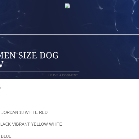
LEAVE A COMMENT
E
OF THE NATION THAT NEVER VIEWS A
TAND THAT A SNOWY WINTERTIME CAN
O YOUR DOG. UNFORTUNATELY, YOUR
ND OR CARE. HE OR SHE MORE THAN
R JORDAN 18 WHITE RED
HARD FOR YOU
, ICE, AND SLUSH ARE CAPABLE OF
BLACK VIBRANT YELLOW WHITE
PAWS.
 BLUE
ICE CAN EASILY GET BUILT UP IN