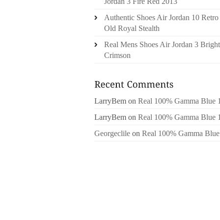
Jordan 3 Fire Red 2013
Authentic Shoes Air Jordan 10 Retro
Old Royal Stealth
Real Mens Shoes Air Jordan 3 Bright
Crimson
LarryBem
on
Real 100% Gamma Blue 
LarryBem
on
Real 100% Gamma Blue 
Georgeclile
on
Real 100% Gamma Blue