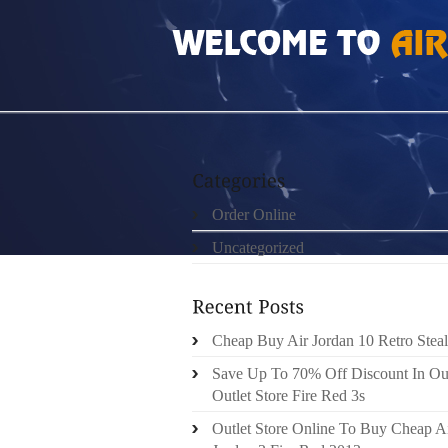
HOME
»
ORDER ONLINE
»
AIR JORDAN WO
Order Online
Uncategorized
Cheap Buy Air Jordan 10 Retro Steal
Save Up To 70% Off Discount In Ou
Outlet Store Fire Red 3s
Outlet Store Online To Buy Cheap A