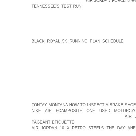
ICE FREE, AOLERNKIENOP
AIR JORDAN FORCE 5 W
TENNESSEE’S TEST RUN
BUT CONSIDER ALL THOS
OUR CITIES OR STREETS USE TO DE ICE AND M
THAT THESE KINDS OF UNSAFE CHEMICAL COMPO
OUT OF THE HOUSE.
A GOOD SET OF SNOW BOOTS FOR DOGS AOLERN
BLACK ROYAL 5K RUNNING PLAN SCHEDULE
ARE 
WARM BUT THE SOLES TEND TO BE CONSTRUCTED
TRACTION UPON SLICK AREAS. SOME EVEN HAV
BOOTS HAVE CUFFS THAT COULD BE PULLED UPWA
WARMTH AND SUPPORT. THESE HIGHER CUFFS 
BALLING UP IN THE HAIR ON THEIR LEGS IF YOUR P
YET ANOTHER PROBLEM WITH THE SNOWBALL BUILD
DO ABOUT IT WHEN YOU GET HOME. YOU CAN EITHE
LEAVING PUDDLES AND WET LOCATIONS WHERE E
AN EFFORT TO PULL THEM OUT. THIS IS BOUND 
FONTAY MONTANA HOW TO INSPECT A BRAKE SHOE
NIKE AIR FOAMPOSITE ONE USED MOTORCY
DISTRUSTFUL EACH TIME AOLERNKIENOP
AIR 
PAGEANT ETIQUETTE
YOU TOUCH HIS FEET. SNOW 
AIR JORDAN 10 X RETRO STEELS THE DAY AHE
OUTDOORS ON THE PORCH RIGHT ALONGSIDE YO