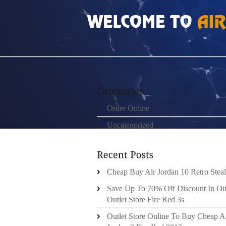
HOME
»
ORDER ONLINE
»
AIR JORDAN RE
Order Online
Uncategorized
Cheap Buy Air Jordan 10 Retro Steal
Save Up To 70% Off Discount In Ou
Outlet Store Fire Red 3s
Outlet Store Online To Buy Cheap A