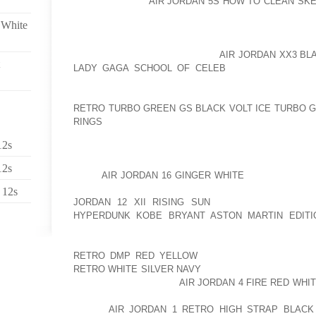
AOLERNKIENOP
AIR JORDAN 5S HOW TO CLEAN SK
BORING WORKOUT ROUTINE. THEN, I ADD A FUN PO
 White
OFF SHOULDER TEE IS GREAT TO PAIR WITH YOUR 
MOST IMPORTANT THINGS; I LOVE ONES THAT HA
SEAMS ALONG AOLERNKIENOP
AIR JORDAN XX3 BL
LADY GAGA SCHOOL OF CELEB
THE BACK BECAU
LEGS, MAKE YOU FEEL MORE MUSCULAR THAN YOU
INCENTIVE FOR WHEN YOU’RE WORKING OUT. YOU 
RETRO TURBO GREEN GS BLACK VOLT ICE TURBO 
RINGS
WEAR THIS GREAT SUPPORT TOPS THAT HA
ALSO ADD PADDING TO THEM; THEY HAVE LITTLE 
12s
GREAT AND VERY VERSATILE. YOU ALSO CAN WE
GREAT ON A REALLY HOT DAY AND KIND OF KEEP 
12s
LOOK
AIR JORDAN 16 GINGER WHITE
AMAZING. ALSO
THAT MAKES MY WORKOUT REALLY FUN IS CUSTOM
 12s
JORDAN 12 XII RISING SUN
IT SOUNDS SILLY 
HYPERDUNK KOBE BRYANT ASTON MARTIN EDITI
THING IS TO HAVE SHOES THAT DON’T MATCH ANYTH
AND I WAS ABLE TO PUT MY NICKNAME J LOVE
RETRO DMP RED YELLOW
AND ALSO PICK THE C
RETRO WHITE SILVER NAVY
THEM IN WHICHEVER WAY 
THING AOLERNKIENOP
AIR JORDAN 4 FIRE RED WHI
AND IT’S A GREAT GIFT. ALSO, YOU CAN PAIR EV
AFTER
AIR JORDAN 1 RETRO HIGH STRAP BLACK