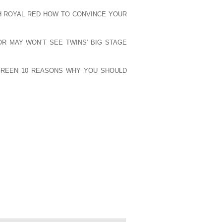
CHILLS AND THIS IS A GREAT WAY TO
H ROYAL RED HOW TO CONVINCE YOUR
 AND TIE IN THE COLOR SCHEME THAT
S ON HOW TO DRESS HOT FOR THE GYM.
OR MAY WON’T SEE TWINS’ BIG STAGE
ODAY. AGAIN, I’M JORDAN LANDES
E YOU NEXT TIME. HAPPY WORKOUT.
 GREEN 10 REASONS WHY YOU SHOULD
PUBLISHED)