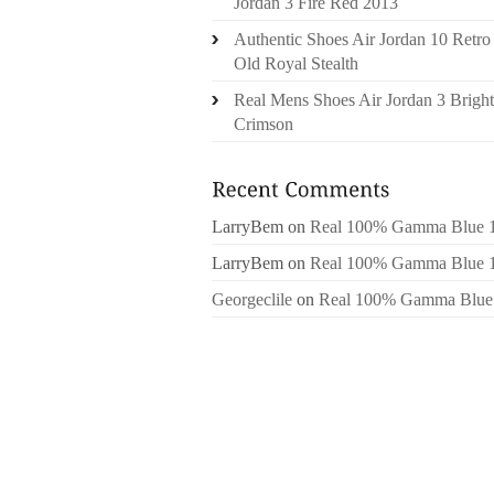
Jordan 3 Fire Red 2013
Authentic Shoes Air Jordan 10 Retro
Old Royal Stealth
Real Mens Shoes Air Jordan 3 Bright
Crimson
LarryBem
on
Real 100% Gamma Blue 
LarryBem
on
Real 100% Gamma Blue 
Georgeclile
on
Real 100% Gamma Blue