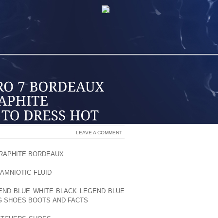
LEAVE A COMMENT
GRAPHITE BORDEAUX
BUN BURNERS, I’M
 PR. AND TODAY, I’M AT MY LOS
AMNIOTIC FLUID
ANGELES SHOWROOM
FOR THE GYM. SO, ONE OF THE FIRST
GEND BLUE WHITE BLACK LEGEND BLUE
G SHOES BOOTS AND FACTS
LIKE ONES
LE PERSONAL STYLE AND FLAVOR