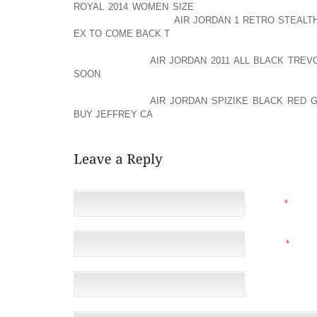
ROYAL 2014 WOMEN SIZE
SO YOU DON’T GET THE 
KIND AOLERNKIENOP
AIR JORDAN 1 RETRO STEALT
EX TO COME BACK T
OF TIE EVERYTHING TOGETHER
YOU ARE USING THAT DAY. SO, THOSE ARE MY TIP
AOLERNKIENOP
AIR JORDAN 2011 ALL BLACK TREV
SOON
THANK YOU SO MUCH FOR JOINING ME T
BRENDMAN WITH HAUTE HOUSE PR AND I’LL SE
AOLERNKIENOP
AIR JORDAN SPIZIKE BLACK RED
BUY JEFFREY CA
BYE!
NAME
*
EMAIL
*
(NOT 
WEBSITE