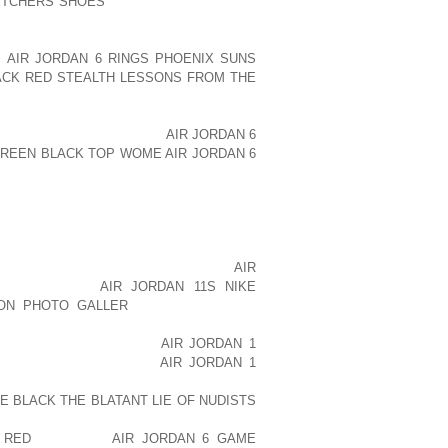
ETCHERS SHOES
TO WHAT WOULD BE A
P OF COLOR, A TANK OR A TEE OR AN
LEGGINGS. LEGGINGS ARE ONE OF THE
S
AIR JORDAN 6 RINGS PHOENIX SUNS
ACK RED STEALTH LESSONS FROM THE
SE THEY REALLY ACCENTUATE YOUR
 ALREADY ARE AND IT’S KIND OF AN
ALSO CAN AOLERNKIENOP
AIR JORDAN 6
GREEN BLACK TOP WOME
AIR JORDAN 6
VE BUILT IN SPORTS BRAS. YOU CAN
SLITS IN THE SIDES, SO THESE ARE
AR LITTLE BOOTY SHORTS WHICH ARE
EVERYTHING IN PLACE AND MAKE YOU
, ANOTHER GREAT THING THAT I LOVE
IZING MY OWN SNEAKERS. I KNOW
AIR
AOLERNKIENOP
AIR JORDAN 11S NIKE
ON PHOTO GALLER
BUT, THE WORST
ING. AND SO, I GOT THESE GREAT PAIR
 ON THE BACK OF THEM
AIR JORDAN 1
OLORS AND ALTERNATE
AIR JORDAN 1
I WANT IT. SO, THIS IS A REALLY FUN
TE BLACK THE BLATANT LIE OF NUDISTS
ERYTHING WITH A LITTLE HOODIE FOR
 RED
WORKOUT
AIR JORDAN 6 GAME