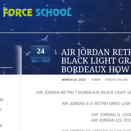
TRO 7 BORDEAUX BLACK LIGHT GRAPHITE BORDEAUX HOW TO DRESS HOT
24
Mar
2015
ON
MARCH 24, 2015
BY
ADMIN
IN
ORDER ONLINE
HI,
AIR JORDAN RETRO 7 BORDEAUX BLACK LIGHT 
JORDAN LANDES BRENMAN WITH HAUTE HOUSE
th
AOLERNKIENOP
AIR JORDAN 6 VI RETRO OREO LOW 
r
AND I AM GOING TO SHOW YOU HOW TO DRESS HOT 
THINGS YOU NEED IS A GREAT
AIR JORDAN 11 LE
SPORTS BRA. I AOLERNKIENOP
AIR JORDAN 12S DO
ir
IN FUN PRINTS BECAUSE THEY ADD A LITT