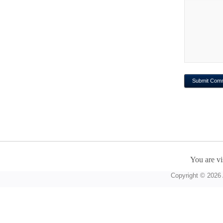
You are vi
Copyright © 2026 A