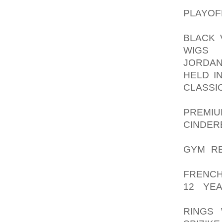
FOR DA
PLAYOF
BLOCKI
BLACK 
WIGS
SA
JORDAN
HELD IN
CLASSI
GOVER
PREMIU
CINDE
DAMAG
GYM R
POSTS,
FRENCH
12 YE
DISRUP
RINGS