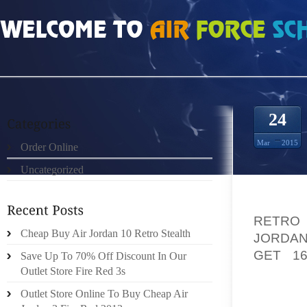
HOME
»
ORDER ONLINE
»
AIR JORDAN FUSION 5 PMK CADRES RUN RIOT IN 
24
Mar
2015
Order Online
Uncategorized
IN MA
RETRO
Cheap Buy Air Jordan 10 Retro Stealth
JORDAN
GET 16
Save Up To 70% Off Discount In Our
VIOLE
Outlet Store Fire Red 3s
GOVERN
Outlet Store Online To Buy Cheap Air
AN MGR