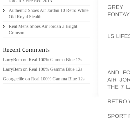
Jordan 3 Fire Red 2013
GREY
T
Authentic Shoes Air Jordan 10 Retro White
FONTAY
Old Royal Stealth
TUESDA
Real Mens Shoes Air Jordan 3 Bright
DISTRI
Crimson
LS LIF
MEN IN
CUDDA
STAGE
LarryBem
on
Real 100% Gamma Blue 12s
AOLER
LarryBem
on
Real 100% Gamma Blue 12s
AND F
Georgeclile
on
Real 100% Gamma Blue 12s
AIR JO
THE 7 
RAMAD
RETRO 
KUMAR 
SPORT 
ARRES