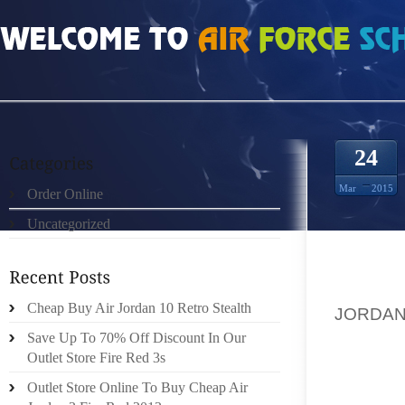
HOME
»
ORDER ONLINE
»
AIR JORDAN 7S HOW TO CARE FOR EPIDENDRUM
24
Mar
2015
Order Online
Uncategorized
ORCHI
SITUAT
Cheap Buy Air Jordan 10 Retro Stealth
JORDA
DENDRO
Save Up To 70% Off Discount In Our
AND PH
Outlet Store Fire Red 3s
BUNCH
Outlet Store Online To Buy Cheap Air
GARDEN