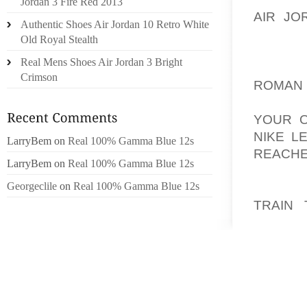
Jordan 3 Fire Red 2013
AIR JO
Authentic Shoes Air Jordan 10 Retro White
STAR, 
Old Royal Stealth
EASILY
Real Mens Shoes Air Jordan 3 Bright
AOLER
Crimson
ROMAN
GROWE
YOUR O
NIKE L
LarryBem
on
Real 100% Gamma Blue 12s
REACHE
LarryBem
on
Real 100% Gamma Blue 12s
THAT 
Georgeclile
on
Real 100% Gamma Blue 12s
DIFFER
TRAIN 
EPIDE
CONDIT
EPIDEN
ORCHI