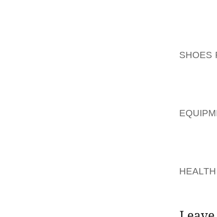
HOW TO
ORCHID
THAT 
SHOES 
OF VIB
WILT OR
HOW A
EQUIPM
THE R
CALLE
AOLER
HEALTH
UNPRET