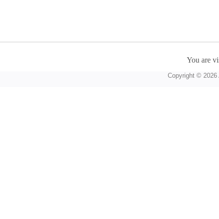
You are vi
Copyright © 2026 A