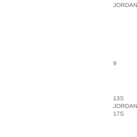
JORDAN
AND AT
SIMPLY 
HOW TO
A CRUC
MADE O
9
NECKL
HOW TO
BALDAN
13S
CAL
JORDAN
17S
CAN
AOLER
AND PR