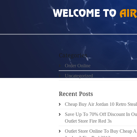
HOME
»
ORDER ONLINE
»
AIR JORDAN 7 V
Order Online
Uncategorized
Cheap Buy Air Jordan 10 Retro Steal
Save Up To 70% Off Discount In Ou
Outlet Store Fire Red 3s
Outlet Store Online To Buy Cheap A