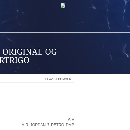
LEAVE A COMMENT
PPED IN DEEP SKINFOLDS WHERE AIR
LLY DEVELOPS FROM THE CHAFING OF
HIGHS AND GENITALIA, THE ARMPITS,
LY, BEHIND THE EARS, AND THE WEB
 SKINFOLDS ARE AREAS WHERE SKIN
ASH THAT CAN GET INFECTED WITH
AIR
YEAST. IT
AIR JORDAN 7 RETRO DMP