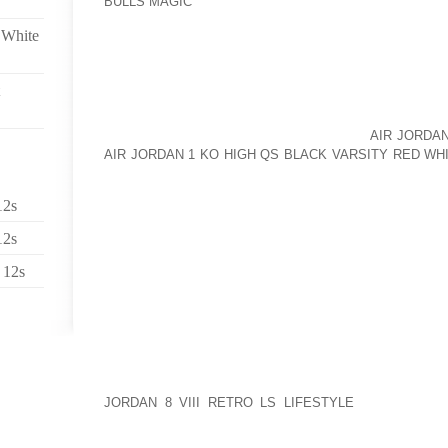
BULLS MAGIC
USUALLY AFFECTS PEOPLE WHO ARE 
INTERTRIGO DEVELOPS FROM MECHANICAL FACTO
 White
AND MACERATION ARE CENTRAL TO THE PROCE
AGAINST EACH OTHER, CAUSING EROSIONS THAT B
SWEAT, FECES, URINE, AND DISCHARGE MAY AGGRA
INFANTS. INTERTRIGO HAS NO PREDILECTION,
DIFFERENCES. INTERTRIGO IS COMMON
AIR JORDA
AIR JORDAN 1 KO HIGH QS BLACK VARSITY RED WH
ALSO BE SEEN IN PEOPLE WHO MUST STAY IN BED
MAY TRAP MOISTURE AGAINST THE SKIN, SUCH A
12s
BRACES. INTERTRIGO IS CHARACTERIZED BY A
AFFECTED SKIN WILL OFTEN BE VERY RAW AND MAY
12s
INFECTION CAN BE TREATED WITH TOPICAL OR O
CREAMS HYDROCORTISONE IS BENEFICIAL IN RELIE
 12s
INFECTION BUT DOES NOT CURE THE INFECTION. 
OF THE INTERTRIGO DRY AND EXPOSED TO THE AI
PATIENTS SHOULD WEAR LIGHT, NONCONSTRICT
SHOULD AVOID NYLON AND OTHER SYNTHETIC FI
SURROUNDING THE SKIN WITH ABSORBENT COTTO
JORDAN 8 VIII RETRO LS LIFESTYLE
AND TREATIN
POWDERS AND EVEN ANTIPERSPIRANTS WILL ALL 
KEEP SKIN COOL AND DRY. USE A FAN OR AIR CO