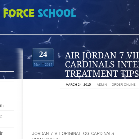
II ORIGINAL OG CARDINALS INTERTRIGO TREATMENT TIPS
24
Mar
2015
ON
MARCH 24, 2015
BY
ADMIN
IN
ORDER ONLINE
INTERTRIGO IS FACILITATED BY MOISTURE TRA
CIRCULATION IS LIMITED. AN INTERTRIGO USUA
th
WARM, MOIST SKIN IN THE AREAS OF THE INNER T
r
UNDER THE BREASTS, THE UNDERSIDE OF THE BEL
SPACES BETWEEN THE TOES AND FINGERS. THE
RUBS AGAINST SKIN. INTERTRIGO IS AN ITCHY R
ir
JORDAN 7 VII ORIGINAL OG CARDINALS
GERMS OR 