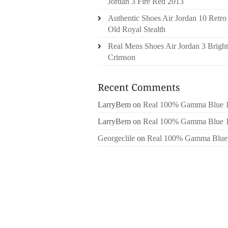
Jordan 3 Fire Red 2013
Authentic Shoes Air Jordan 10 Retro
Old Royal Stealth
Real Mens Shoes Air Jordan 3 Bright
Crimson
LarryBem
on
Real 100% Gamma Blue 
LarryBem
on
Real 100% Gamma Blue 
Georgeclile
on
Real 100% Gamma Blue