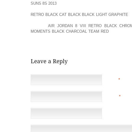
SUNS 8S 2013
NEEDED. TRY TO EXPOSE AFFECTED SK
MINUTES EACH TIME. DO NOT WEAR TIGHT SHOES
RETRO BLACK CAT BLACK BLACK LIGHT GRAPHITE
A
CLOTHES MADE WITH ABSORBENT FABRICS. DO 
FIBERS.
AIR JORDAN 8 VIII RETRO BLACK CHRO
MOMENTS BLACK CHARCOAL TEAM RED
NOT USE C
WETNESS AND CAUSE SKIN SORENESS. WEIGHT 
BODY ARE OFTEN HELPFUL.
NAME
*
EMAIL
*
(NOT 
WEBSITE