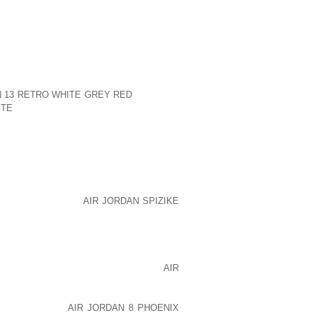
OVERWEIGHT OR WHO HAVE DIABETES.
RS AND SECONDARY INFECTION. HEAT
SS. OPPOSING SKIN SURFACES RUB
ECOME INFLAMED.
VATE INTERTRIGO IN BOTH ADULTS AND
 OTHER THAN THAT FROM ANATOMIC
N 13 RETRO WHITE GREY RED
IN WARM,
ITE
MOIST CLIMATES. INTERTRIGO MAY
 OR WHO WEAR MEDICAL DEVICES THAT
S ARTIFICIAL LIMBS, SPLINTS, AND
 RED OR REDDISH BROWN RASH. THE
 ITCH OR OOZE. YEAST OR BACTERIAL
RAL MEDICATIONS. TOPICAL STEROID
VING THE PAIN AND SYMPTOMS OF THE
KEEPING THE AREA
AIR JORDAN SPIZIKE
R CAN HELP PREVENT RECURRENCES
ING, AND ABSORBENT CLOTHING AND
BERS. USING ANTIBACTERIAL SOAP,
N OR A BAND OF COTTON FABRIC,
AIR
G THE SKIN WITH ABSORBENT BODY
HELP PREVENT FUTURE OCCURRENCES.
NDITIONING AS
AIR JORDAN 8 PHOENIX