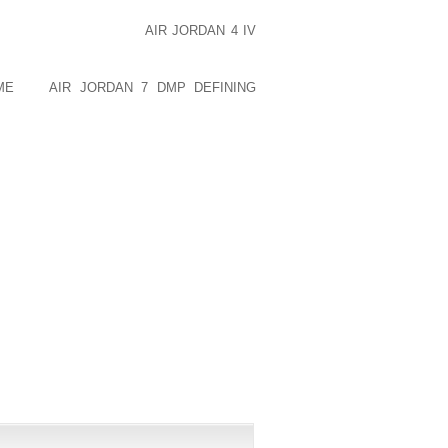
IN TO AIR TWICE A DAY FOR ABOUT 30
 OR CLOTHING. WEAR
AIR JORDAN 4 IV
 BRA THAT HAS GOOD SUPPORT. WEAR
NOT WEAR NYLON OR OTHER MANMADE
ME
DO
AIR JORDAN 7 DMP DEFINING
REAMS AND LOTIONS. THEY CAN TRAP
LOSS AND FREQUENT MOVING OF THE
PUBLISHED)