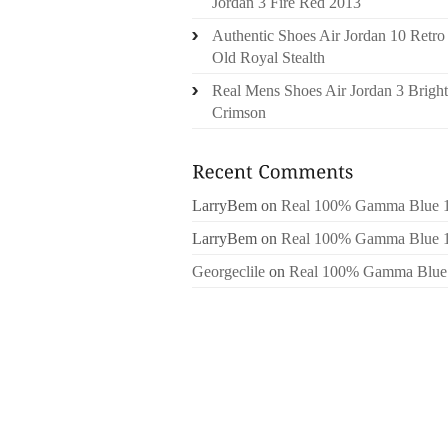
Jordan 3 Fire Red 2013
Authentic Shoes Air Jordan 10 Retro
Old Royal Stealth
Real Mens Shoes Air Jordan 3 Bright
Crimson
LarryBem
on
Real 100% Gamma Blue 
LarryBem
on
Real 100% Gamma Blue 
Georgeclile
on
Real 100% Gamma Blue