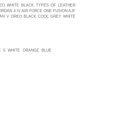
REO WHITE BLACK TYPES OF LEATHER
ORDAN 4 IV AIR FORCE ONE FUSION AJF
DAN V OREO BLACK COOL GREY WHITE
PPINESS IS AN IMPORTANT FACTOR IN
RD PARTIES CAN BE IMPORTANT IN
OMPANIES WHICH HAVE A STRATEGIC
E 5 WHITE ORANGE BLUE
ROUTINELY
E LOCATION OF THEIR VENDORS WHEN
Y MAKE APPEARANCES IN CIVIL COURT
LOSE TO THE COURTHOUSE. PROPERTY
THE APPRAISAL DISTRICT OFFICE.
PUBLISHED)