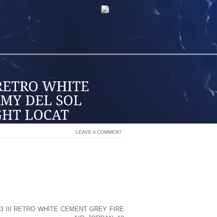
LEAVE A COMMENT
T YOUR RETAIL STORE IN THE MIDDLE
HIRPING MORE THAN THE RINGING OF
E THE RIGHT LOCATION TO HELP YOUR
WHAT YOUR BUSINESS IS AND WHAT YOU
3 III RETRO WHITE CEMENT GREY FIRE