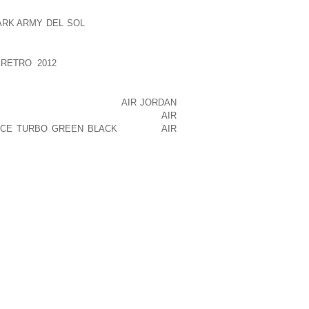
OUR LOCATION REQUIREMENTS. THE
ARK ARMY DEL SOL
NEEDS OF A RETAIL
MANUFACTURING VENTURE.
RETRO 2012
FACTOR IN RETAIL SITE
 TO BE IN HIGH TRAFFIC AND HIGH
 WITH HIGH DEMAND POTENTIAL WHERE
NT TO BE IN A PLACE THAT
AIR JORDAN
IVE YOU VISUAL EXPOSURE WHERE
AIR
ICE TURBO GREEN BLACK
PEOPLE
AIR
EE YOUR STORE AND BE ENTICED TO
NVENIENT TO SHOPPERS, WITH AMPLE
OCATION TO A SMALL BUSINESS
G A MANUFACTURING BUSINESS, YOU
LOSE TO THE MARKET, CLOSE TO THE
W MATERIALS. IT SHOULD HAVE GOOD
AVE TO BE IN THE CENTER OF THE
UCES SIGNIFICANT NOISE LEVEL). THE
TENTIAL.