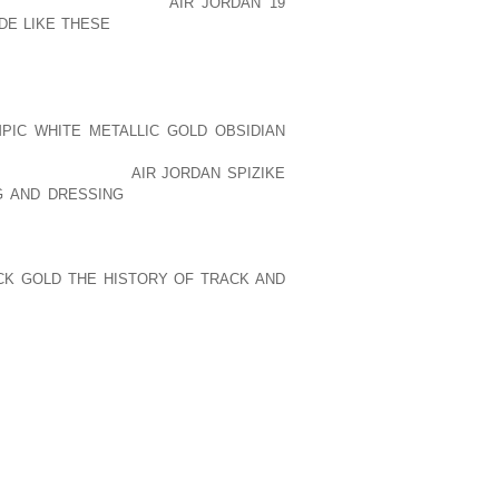
O THE AOLERNKIENOP
AIR JORDAN 19
DE LIKE THESE
RETAILER, THE KEY TO
LOCATION THAT HAS A SIGNIFICANT
MANUFACTURER NEEDS TO BE LOCATED
TION.
PIC WHITE METALLIC GOLD OBSIDIAN
H A LIMITED BUDGET, THE SELECTION
OF AOLERNKIENOP
AIR JORDAN SPIZIKE
G AND DRESSING
COMPROMISE. YOUR
CATION RIGHT SMACK IN THE MIDDLE
T TRAFFIC, BUT YOU MAY BE ABLE TO
 PARKING. OR YOU MAY NOT BE ABLE TO
CK GOLD THE HISTORY OF TRACK AND
TOWER BUILDING IN DOWNTOWN, BUT
OLD BUILDING NEAR THE OUTSKIRTS OF
INESS NEEDS, WHAT YOU CAN AFFORD,
ED TO CONSIDER WHEN CHOOSING THE