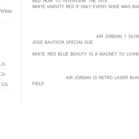
RED HOW TO INTERVIEW THE INTE
LOCATION. T
WHITE VARSITY RED IF ONLY EVERY SHOE WAS MA
 White
SUCCESS RESTS IN THE SELECTION OF A GOOD 
AMOUNT OF CONSUMER TRAFFIC. BY CONTRAST, A 
CLOSER TO SUPPLIERS AND MODES OF TRANSPORTA
FOR A SMALL AOLERNKIENOP
AIR JORDAN 7 OLYM
JOSE BAUTISTA SPECIAL GUE
BUSINESS OWNER WIT
OF A BUSINESS LOCATION IS USUALLY A FACTOR 
WHITE RED BLUE BEAUTY IS A MAGNET TO LIVIN
BUDGET MAY NOT BE ABLE AFFORD THAT PRIME LO
12s
OF THE HUMONGOUS MALL WITH NEVER ENDING FOO
AFFORD A LOCATION IN A STRIP MALL WITH LIMITED
12s
AOLERNKIENOP
AIR JORDAN 15 RETRO LASER BLA
FIELD
AFFORD THAT OFFICE SPACE IN THE NEW 
 12s
YOUR BUDGET MAY AFFORD A SPACE IN A 20 YEAR 
THE CITY. YOU NEED TO LOOK AT WHAT YOUR BUS
AND WHAT YOU CAN COMPROMISE.
BELOW ARE SOME OF THE FACTORS THAT YOU NE
RIGHT LOCATION FOR YOUR BUSINESS:
TYPE OF BUSINESS