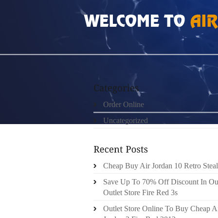
HOME
»
ORDER ONLINE
»
AIR JORDAN 5 V
Order Online
Uncategorized
Cheap Buy Air Jordan 10 Retro Steal
Save Up To 70% Off Discount In Ou
Outlet Store Fire Red 3s
Outlet Store Online To Buy Cheap A