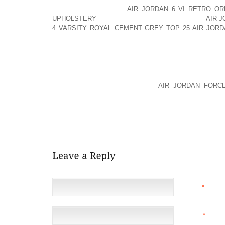
AREA AOLERNKIENOP
AIR JORDAN 6 VI RETRO O
UPHOLSTERY
THAT REQUIRES AOLERNKIENOP
AIR J
4 VARSITY ROYAL CEMENT GREY TOP 25
AIR JOR
CONSIDERABLE DRIVING TIME. YOUR PERSONAL HA
SELECTING A LOCATION.
THE LOCATION OF VENDORS AND VARIOUS THI
SELECTING THE LOCATION OF OFFICE SPACE. C
ALLIANCE WITH VENDORS OR
AIR JORDAN FORC
ACCESS PARTS FROM VENDORS MUST CONSIDER TH
SELECTING A LOCATION. ATTORNEYS WHO ROUTINEL
OR CRIMINAL COURT OFTEN SELECT A LOCATION C
TAX CONSULTANTS OFTEN SELECT A LOCATION NEAR 
NAME
*
EMAIL
*
(NOT 