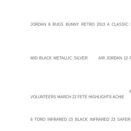
FOR A SERVICE BUSINESS, YOU MAY WANT TO BE IN
FORCE, AND WITH EASY ACCESS TO TRANSPORTAT
CASE OF RUTH ELLEN MILLER, PRESIDENT OF NO
AND PURE WHITE FIBER OPTIC LIGHT. SHE DEC
JORDAN 8 BUGS BUNNY RETRO 2013 A CLASSIC
BUSINESS TO DELAWARE TO ESCAPE THE HIGH TAXE
WHILE TAXES ARE AN IMPORTANT FACTOR TO CON
THERE ARE INSTANCES WHERE YOU MAY BE BET
SELLING MORE GOODS FOR A HIGHER PRICE. THE T
MID BLACK METALLIC SILVER
THE
AIR JORDAN 12 
HIGH RENTAL PRICE OF LOCATING IN A MALL. MANY
A CITY BECAUSE THEY FEAR FOR THEIR SAFETY 
CHECK THE CRIME RATE OF THE AREA. IF AN AREA
LEERY TO DRIVE TO THESE TYPES OF LOCATIONS. 
BUT CONSIDER THE LONG TERM EFFECTS OF Y
SHORTSIGHTED. IS THIS THE BEST AOLERNKIENOP
VOLUNTEERS MARCH 22 FETE HIGHLIGHTS ACHIE
LO
RELATED: CHOOSING THE BEST LOCATION FOR 
DECISIONS ARE BASED ON SELECTING AN AREA W
6 TORO INFRARED 23 BLACK INFRARED 23 SAFER
BUSINESS PROFESSIONALS TO SUPPORT ENTREPRE
NEEDS. FAMILY COMMITMENTS MAY PROHIBIT YOU 