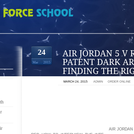
 RETRO WHITE PATENT DARK ARMY DEL SOL FINDING THE RIGHT LOCAT
24
Mar
2015
ON
MARCH 24, 2015
BY
ADMIN
IN
ORDER ONLINE
LOCATION CAN MAKE OR BREAK YOUR BUSINESS. PU
OF NOWHERE AND CHANCES ARE YOU HEAR BIRDS C
th
YOUR CASH REGISTER. IT IS IMPORTANT TO CHOOS
r
BUSINESS SUCCEED.
WHAT IS AN IDEAL LOCATION? IT ALL DEPENDS ON 
ir
INTEND TO DO IN THAT AOLERNKIENOP
AIR JORDAN 