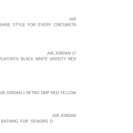
 A LOCATION CLOSE TO SKILLED LABOR
ION FOR YOUR EMPLOYEES. TAKE THE
UVIR, MANUFACTURER OF STONE COLD
IDED TO MOVE HER AOLERNKIENOP
AIR
 SHOE STYLE FOR EVERY CIRCUMSTA
S IN CALIFORNIA.
SIDER IN LOCATING YOUR BUSINESS,
TER OFF PAYING HIGHER TAXES AND
RADE OFF, HOWEVER, IS
AIR JORDAN 17
PLAYOFFS BLACK WHITE VARSITY RED
 BUSINESSES AVOID CERTAIN AREAS OF
AND PROPERTY. MAKE SURE THAT YOU
 IS NOTORIOUS, CUSTOMERS MIGHT BE
EXPEDIENCY DOES HAVE ITS VIRTUES,
OUR IMMEDIATE DECISION. DON BE
AIR JORDAN 1 RETRO DMP RED YELLOW
CATION FOR YOUR BUSINESS?
YOUR BUSINESSSOMETIMES LOCATION
HERE THERE AOLERNKIENOP
AIR JORDAN
 BATHING FOR SENIORS D
ARE MANY
NEURS AND SERVE THEIR CONTINUING
FROM LOCATING IN A MORE DESIRABLE