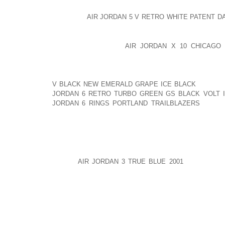
THE TYPE OF YOUR BUSINESS WILL DICTATE Y
LOCATION
AIR JORDAN 5 V RETRO WHITE PATENT D
STORE WILL BE DIFFERENT FROM A SERVICE OR A 
LOCATION IS A KEY
AIR JORDAN X 10 CHICAGO 
SELECTION SUCCESS. RETAIL BUSINESSES NEED
VISIBILITY AREAS. YOU NEED TO BE IN A PLACE
YOU CAN SIGNIFICANT GET FOOT TRAFFIC. YOU WA
V BLACK NEW EMERALD GRAPE ICE BLACK
WILL G
JORDAN 6 RETRO TURBO GREEN GS BLACK VOLT 
JORDAN 6 RINGS PORTLAND TRAILBLAZERS
CAN S
CHECK YOU. THE LOCATION ALSO NEEDS TO BE CO
PARKING SPACE.
RELATED: THE IMPORTANCE OF ACCESSIBILITY OF L
IF YOU
AIR JORDAN 3 TRUE BLUE 2001
ARE RUNNIN
CAN CHOOSE A COMMERCIAL LOCATION THAT IS C
SKILLED LABOR FORCE, AND ACCESSIBLE TO RA
COMMUNICATION LINKS, AND DOESN OFTEN H
POPULATION (ESPECIALLY IF YOUR BUSINESS PROD
LOCATION SHOULD ALSO HAVE GOOD EXPANSION PO