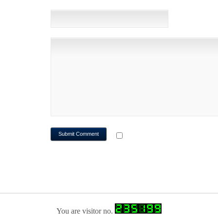
WEBSITE
NOTIFY ME OF FOLLOWUP CO
You are visitor no.