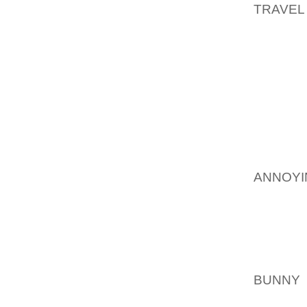
TRAVEL
THE CO
I DON 
2,000 
DOMAIN
MATER
CREAT
EFFOR
AOLER
ANNOYI
THE IN
THINGS
SNIPPE
WRITTE
YOU OF
BUNNY
EXCHAN