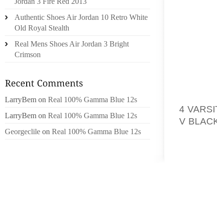
YOU ST
Jordan 3 Fire Red 2013
A POTE
Authentic Shoes Air Jordan 10 Retro White
WHEN C
Old Royal Stealth
Real Mens Shoes Air Jordan 3 Bright
PERHAP
Crimson
LICENS
WEB. N
TO THE
TO SIM
LarryBem
on
Real 100% Gamma Blue 12s
4 VARS
LarryBem
on
Real 100% Gamma Blue 12s
V BLAC
Georgeclile
on
Real 100% Gamma Blue 12s
IT APP
ON,LIN
THE CO
TO ALWA
RUN IN
OUT.
SO, AS