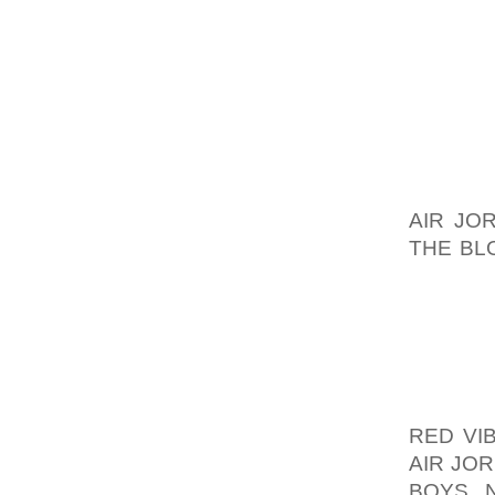
IT WILL
I DO A
FROM T
THAN S
BE NEXT
IMAGES
MORE O
AIR JO
THE BL
SITES T
I HAVE
TO THE
HAVE Q
ATTRIBU
RED VI
AIR JO
BOYS N