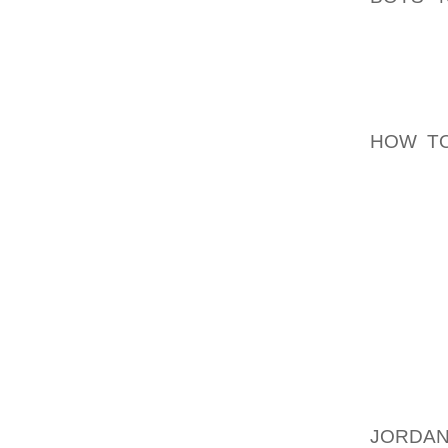
WOULD 
HEATHE
FAMOU
AOLER
HOW TO
ENTIRE
MAKE M
FOR A 
I HAVE
AFTER T
LENS A
NECES
APPEAR
NOW, I
WOULD 
JORDAN