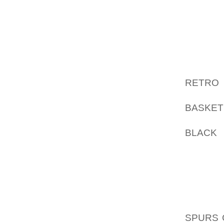
HAVE NE
COMPUT
I THIN
ABOUT 
HENRY 
RETRO 
MY AOL
BASKET
RATHER
BLACK
O
SURELY
LINKED
LIST O
NONE 
AOLER
SPURS 