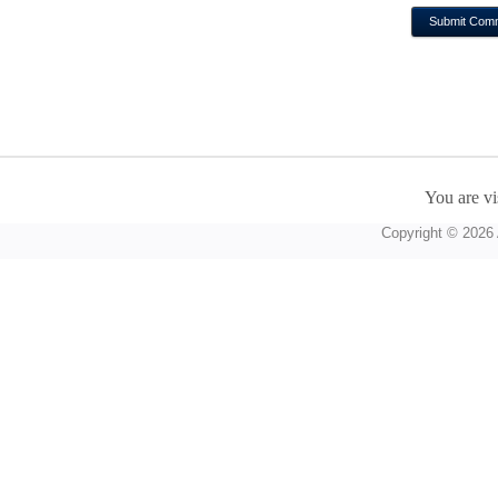
You are vi
Copyright © 2026 A