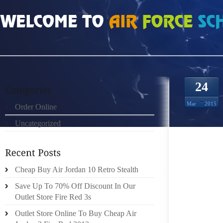
HOME
»
ORDER ONLINE
»
AIR JORDAN 4 IV AIR FORCE ONE FUSION AJF 4 
24
Mar
2015
Order Online
Uncategorized
AS THE
Cheap Buy Air Jordan 10 Retro Stealth
NEW UN
Save Up To 70% Off Discount In Our
THAT E
Outlet Store Fire Red 3s
HERE. 
INDICAT
Outlet Store Online To Buy Cheap Air