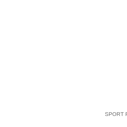
TRY T
COMPA
MATERIA
OH BUT 
MODULE
IT SEE
DIFFE
MATERI
AND IF
THEN T
BEYOND
BELIE
INCOMP
IT, AN
SPORT 
HUNT IS