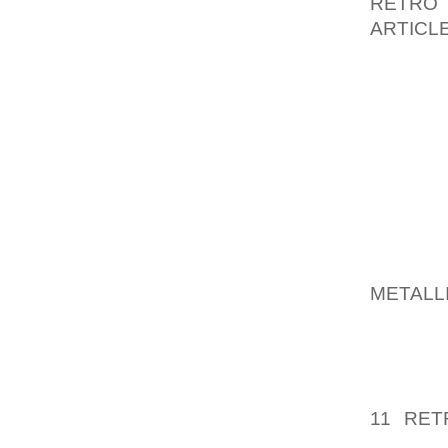
RETRO
ARTICL
SUBMIT 
IF SQ
RESPON
WILL G
ON FLI
LICENS
TO THE
AOLER
METALL
HAS AN
AND A 
PROVID
IMAGE 
11 RET
KNOWLE