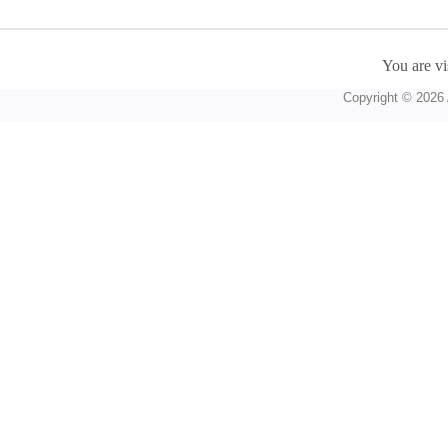
You are vi
Copyright © 2026 A