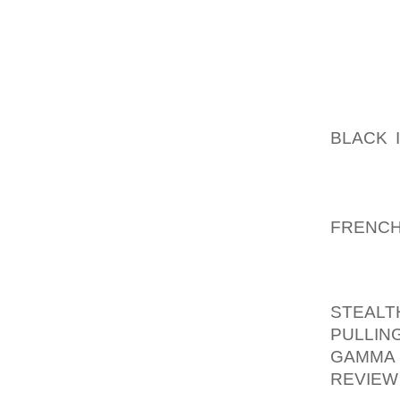
THEY B
WASN’T
THEM A
THE SO
AOLER
BLACK 
THEY H
BIG SP
MAKING
FRENC
FLATTE
IT AL
STEALT
PULLIN
GAMMA
REVIEW