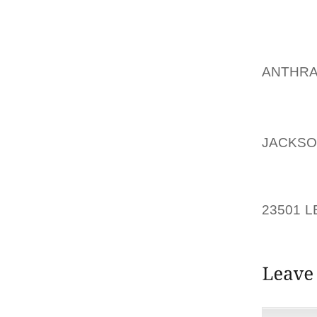
ON YOU
BEND A
MORE 
FOUN
ANTHRA
WALKED
THE P
AOLER
JACKSO
NOW IN
PLAYE
23501 L
SPIKES 