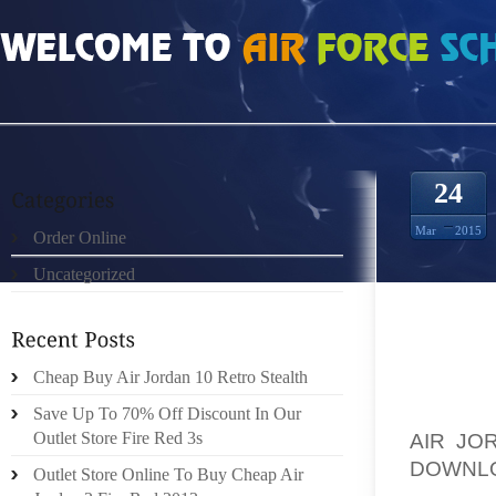
HOME
»
ORDER ONLINE
»
AIR JORDAN 3 III RETRO PURE MONEY WHITE META
24
Mar
2015
Order Online
Uncategorized
WHO NE
Cheap Buy Air Jordan 10 Retro Stealth
GOLF S
Save Up To 70% Off Discount In Our
AIR JO
Outlet Store Fire Red 3s
DOWNLO
Outlet Store Online To Buy Cheap Air
MAINL