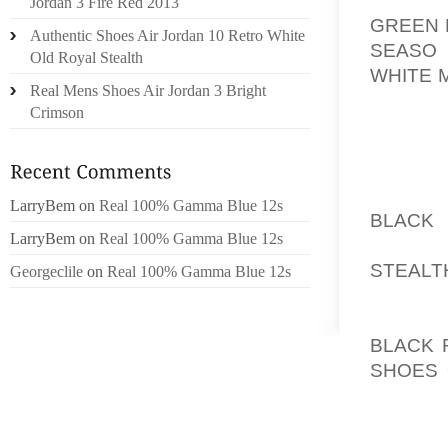
Jordan 3 Fire Red 2013
GREEN 
Authentic Shoes Air Jordan 10 Retro White
SEASO
Old Royal Stealth
WHITE 
Real Mens Shoes Air Jordan 3 Bright
SWING.
Crimson
MOVING
GET A G
ORIGIN
LarryBem
on
Real 100% Gamma Blue 12s
BLACK
LarryBem
on
Real 100% Gamma Blue 12s
AOLER
STEALT
Georgeclile
on
Real 100% Gamma Blue 12s
OTHER 
DURABL
BLACK 
SHOES 
THE D
POSITI
GOLF S