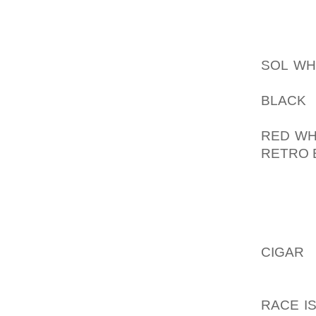
RECEN
AOLER
SOL WH
SPIKES
BLACK 
DURAB
RED WH
RETRO 
BIG ONE
WHY TH
FIRST 
CIGAR
M
SPIKES
AOLER
RACE I