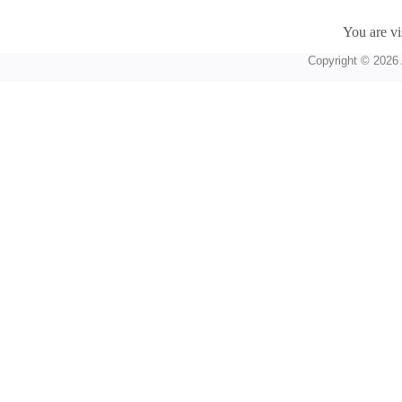
You are vi
Copyright © 2026 A