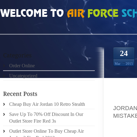
HOME
»
ORDER ONLINE
»
AIR JORDAN 17 LOW WHITE UNIVERSITY BLUE A C
24
Mar
2015
Order Online
Uncategorized
HAVE Y
Cheap Buy Air Jordan 10 Retro Stealth
JORDAN
Save Up To 70% Off Discount In Our
MISTAK
Outlet Store Fire Red 3s
WOULD 
FLY? I
Outlet Store Online To Buy Cheap Air