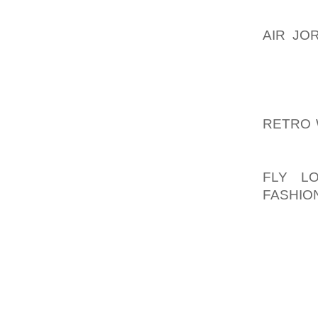
ASK OT
AIR JO
THAT Y
INTERE
THAT Y
QUESTI
RETRO 
TEACHE
QUESTI
FLY L
FASHIO
RESOUR
ONCE Y
WALKIN
MADE A
TO BE 
REVERS