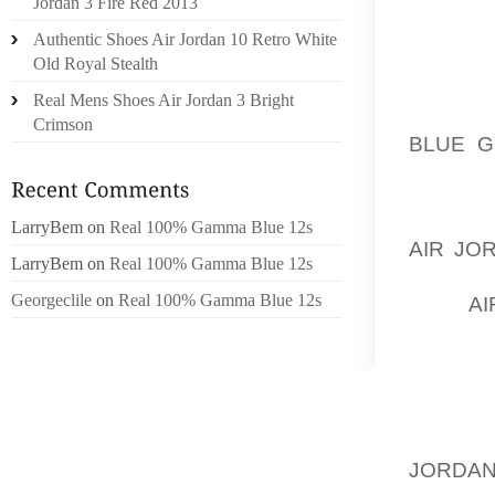
CRYST
Jordan 3 Fire Red 2013
PARENT
Authentic Shoes Air Jordan 10 Retro White
THEIR 
Old Royal Stealth
CHOICE
Real Mens Shoes Air Jordan 3 Bright
AOLER
Crimson
BLUE G
WHICH I
AS PAR
LarryBem
on
Real 100% Gamma Blue 12s
AIR JO
LarryBem
on
Real 100% Gamma Blue 12s
NEVER 
Georgeclile
on
Real 100% Gamma Blue 12s
WON
AI
OUR BA
OUT. S
THING 
CHILDR
BE, NO
JORDAN