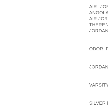
THEY A
AIR J
ANGOLA
AIR JO
THERE 
JORDAN
OUR CH
CHILDR
ODOR 
TAKE. 
STOP.
JORDAN
STEP B
LISTE
VARSIT
MAY BE
STANDI
SILVER 