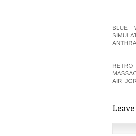
VERY F
MOST O
BLUE 
SIMULA
ANTHRA
DIFFIC
MAKE M
RETRO
MASSA
AIR JO
GIVE Y