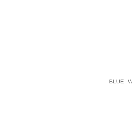
COMFOR
THE SH
THE DO
AND ST
IMAGIN
VITA S
MICHAE
YOUR M
SPRIN
PATENT
BLUE 
DISCOV
OUTFIT!
DOLCE 
TARGET
WEDGES
HAVE F