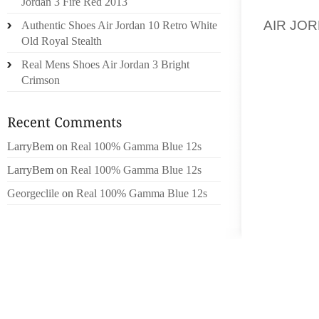
Jordan 3 Fire Red 2013
ANXIOUS
AIR JOR
Authentic Shoes Air Jordan 10 Retro White
Old Royal Stealth
DOLCE V
Real Mens Shoes Air Jordan 3 Bright
WHICH M
Crimson
DOLCE 
THE RE
GIVEN
LarryBem
on
Real 100% Gamma Blue 12s
GIRLSS
LarryBem
on
Real 100% Gamma Blue 12s
THE GL
Georgeclile
on
Real 100% Gamma Blue 12s
HOTSPO
VITA 
WORLD 
DISTIN
ELEGAN
A GOOD
SHOES,