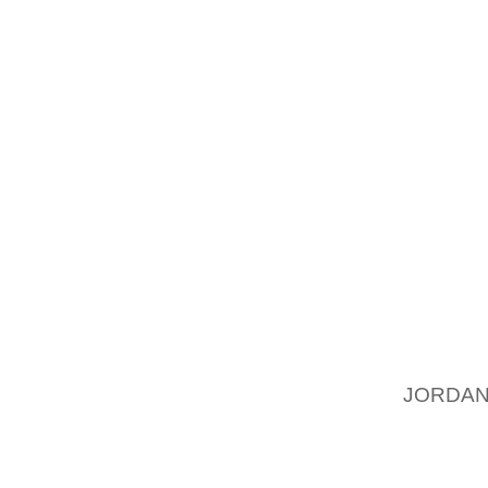
DESIGN
OUT MU
DOLCE 
FASHIO
WHICH
DELIGH
ATTRIB
MUSET
GLAMO
FOLLOW
PLACES
DOLCE 
JORDAN
BRANDS
THE GR
DETAIL