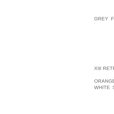
BIT OF
CLOSER
GREY F
FANTAS
DOLCE 
TO GO
ACCESS
BEST Q
THE PR
XIII R
ONLY T
ORANGE
WHITE 
POSE A 
COMPLI
DECIDE
CONCEP