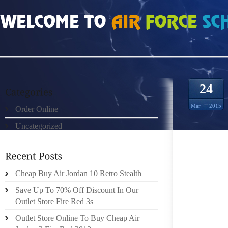
HOME
»
ORDER ONLINE
»
AIR JORDAN 13 BRED 2013 A FASHION SHOE OF 
24
Mar
2015
Order Online
Uncategorized
Cheap Buy Air Jordan 10 Retro Stealth
SHOES
Save Up To 70% Off Discount In Our
CREAT
Outlet Store Fire Red 3s
OUTFI
Outlet Store Online To Buy Cheap Air
PLEAS