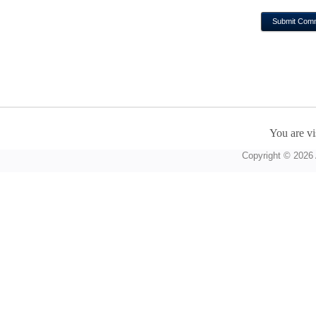
You are vi
Copyright © 2026 A