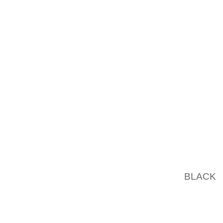
LUXURY
LADIES 
THE CH
UNIQUE
WELL A
EARNE
WONDE
GLOBE.
MOST S
QUALIT
TO FINA
WHERE
BLACK
D
GET TO
OPERAT
THE PA