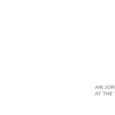
THAN A
TRENDS
GLADIA
SANDAL
STRAP
SUMMER
LOOK T
THOUGH
WOMEN
NICHE 
SANDAL
AIR JO
AT THE
TO THE
HAVE A
HEIGHT