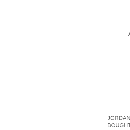
RAISED
OUT ON
APPEAR
OLA S 
WITH A
1 INCH
AND BL
THAT 
PLATFO
(AND YO
BOAST 
LOOKI
ACCENT
OF WOM
JORDAN
BOUGH