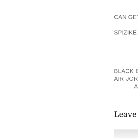
COMFO
AOLER
CAN GE
SPLASH
SPIZIK
FLAT S
HEEL, 
DRESS
PARTIC
BLACK 
AIR JO
FROM
SITE.