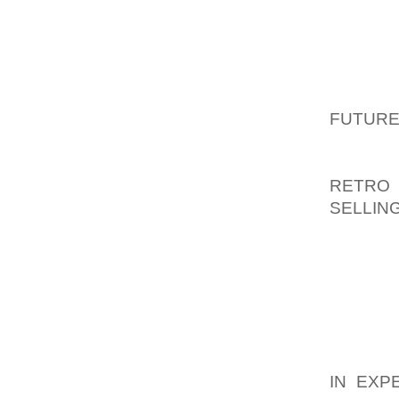
SANDA
THAN W
LOOKIN
PLATFO
OPEN,
FUTURE
HEEL S
LAVANT
RETRO
SELLIN
BUCKLE
THE F
INCORP
SANDAL
AFTER Y
AOLER
IN EXP