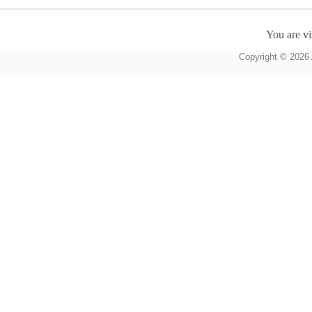
You are vi
Copyright © 2026 A