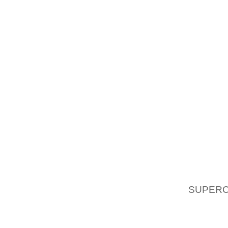
TO ALL
HOW T
NUME
INCLUD
SANDAL
DOMINA
FLATS
THE E
HUMANS
SANDAL
POPULA
OF WA
AOLE
SUPERC
MEDICA
OF THE
FLAT S