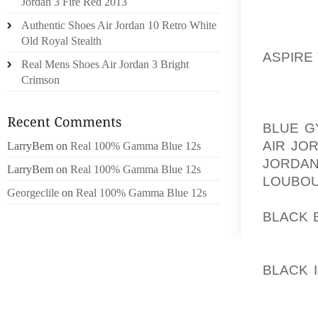
ROOM, 
Jordan 3 Fire Red 2013
FOOT 
Authentic Shoes Air Jordan 10 Retro White
AOLER
Old Royal Stealth
ASPIRE
Real Mens Shoes Air Jordan 3 Bright
THE AN
Crimson
BECAU
FOOTWE
BLUE G
AIR JO
LarryBem
on
Real 100% Gamma Blue 12s
JORDAN
LarryBem
on
Real 100% Gamma Blue 12s
LOUBOU
Georgeclile
on
Real 100% Gamma Blue 12s
ANCIEN
BLACK 
SHOES 
AOLER
BLACK 
SANDA
OREGON