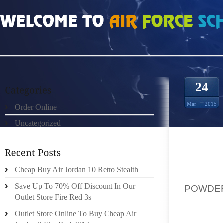
HOME
»
ORDER ONLINE
»
AIR JORDAN 10 POWDER BLUE WHITE DARK POWD
24
Mar
2015
Order Online
Uncategorized
WHEN T
Cheap Buy Air Jordan 10 Retro Stealth
THE B
Save Up To 70% Off Discount In Our
POWDER
Outlet Store Fire Red 3s
THE CL
OPEN 
Outlet Store Online To Buy Cheap Air