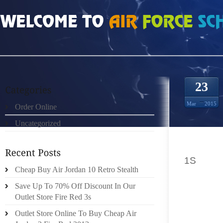
HOME
»
ORDER ONLINE
»
NIKE LEBRON 12 SINCE THE EARLY 1960’S
23
Mar
2015
Order Online
Uncategorized
SINCE 
1S
ROGE
Cheap Buy Air Jordan 10 Retro Stealth
SANDAL
SHOES
Save Up To 70% Off Discount In Our
DELIGH
Outlet Store Fire Red 3s
TO THE
Outlet Store Online To Buy Cheap Air
HAND W