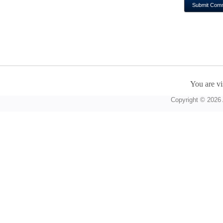
You are vi
Copyright © 2026 A