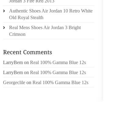
Jordan 3 Fire Red 2013
BEADS,
Authentic Shoes Air Jordan 10 Retro White
SHOE S
Old Royal Stealth
PERFEC
Real Mens Shoes Air Jordan 3 Bright
IS CO
Crimson
WHEN U
HAVE S
FABULO
NOT O
LarryBem
on
Real 100% Gamma Blue 12s
ROGER
LarryBem
on
Real 100% Gamma Blue 12s
MATERI
Georgeclile
on
Real 100% Gamma Blue 12s
THONG,
LOOKIN
INSPIR
ROGERS
CLOTHI
KNOW T
YOU CO