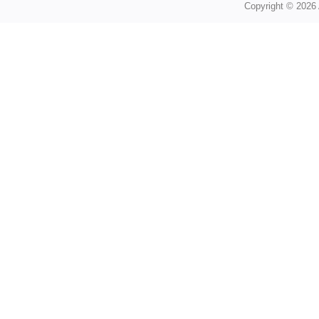
Copyright © 2026 A