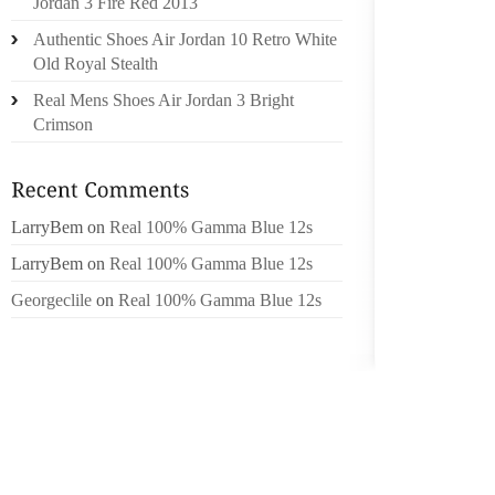
THE DI
Jordan 3 Fire Red 2013
Authentic Shoes Air Jordan 10 Retro White
SHE WA
Old Royal Stealth
Real Mens Shoes Air Jordan 3 Bright
NEWSPA
Crimson
THE MI
GLITZY
THEY B
JOBS A
LarryBem
on
Real 100% Gamma Blue 12s
TEXTU
LarryBem
on
Real 100% Gamma Blue 12s
SERIES
TIME O
Georgeclile
on
Real 100% Gamma Blue 12s
MARRY 
A PROB
SOCIALI
ENSUIN
THE CO
WELL B