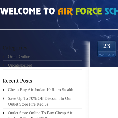
HOME
»
ORDER ONLINE
»
AIR JORDAN CDP AND NOT THE FIRST HALF OF FU
23
Mar
2015
Order Online
Uncategorized
BLONDI
Cheap Buy Air Jordan 10 Retro Stealth
JUST N
Save Up To 70% Off Discount In Our
MARRIED
Outlet Store Fire Red 3s
SINGLE 
THE EA
Outlet Store Online To Buy Cheap Air