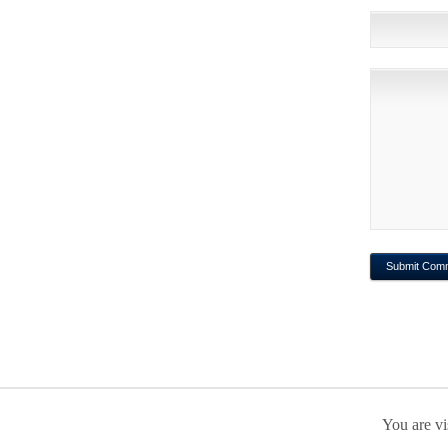
You are vi