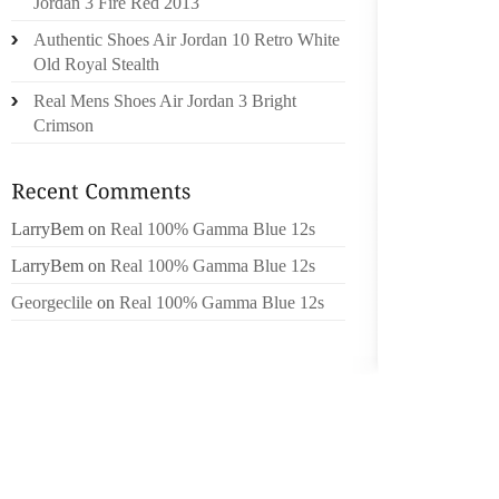
Jordan 3 Fire Red 2013
FOR 122
Authentic Shoes Air Jordan 10 Retro White
Old Royal Stealth
THE VI
STROVE
Real Mens Shoes Air Jordan 3 Bright
JON SMA
Crimson
DACRE
KNARE
LarryBem
on
Real 100% Gamma Blue 12s
GOLDS
ALNE AF
LarryBem
on
Real 100% Gamma Blue 12s
Georgeclile
on
Real 100% Gamma Blue 12s
MASHAM
WEEKS 
RUNS AT
IAN TI
MASHAM
START 