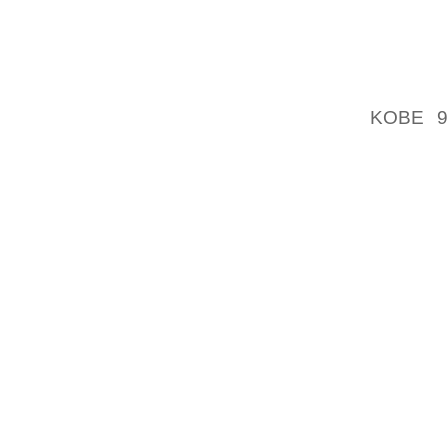
REVEN
ADVER
PAGES Y
KOBE 9
ONLINE
GOOGL
GOOGL
ADVERT
ADS YOU
TYPE O
CHOICE
WEBTRE
IDENTIF
ANONY
IDENTIF