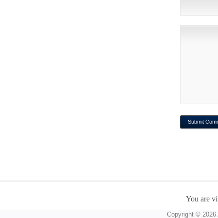
You are vi
Copyright © 2026 A