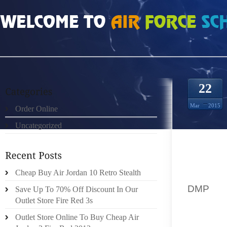
HOME
»
ORDER ONLINE
»
AIR JORDAN DMP SHAHAN PATEL
22
Mar
2015
Order Online
Uncategorized
DEFEND
ON THE
Cheap Buy Air Jordan 10 Retro Stealth
BUT HA
DMP
OU
Save Up To 70% Off Discount In Our
Outlet Store Fire Red 3s
OUSEB
Outlet Store Online To Buy Cheap Air
MEAGRE