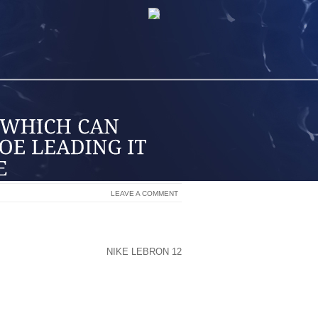
LEAVE A COMMENT
S AND FLOOR SURFACES CLEAN. THEY
SHOE FROM THINGS SUCH AS WATER,
T DIRT FROM THE SHOE
NIKE LEBRON 12
S HELPS TO PREVENT AND CONTROL
 BAKERIES TO ESTATE AGENTS.
MONLY KNOWN, ARE FREQUENTLY USED