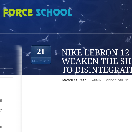
 WHICH CAN WEAKEN THE SHOE LEADING IT TO DISINTEGRATE
21
Mar
2015
ON
MARCH 21, 2015
BY
ADMIN
IN
ORDER ONLINE
SHOE COVERS ARE A WAY OF KEEPING BOTH SHOE
SLIP OVER THE ENTIRE SHOE PROTECTING THE 
th
DUST, MUD AND DIRT. SHOE COVERS ALSO PREVEN
r
BEING SPREAD ACROSS FLOOR SURFACES. THI
CONTAMINATION IN A NUMBER OF INDUSTRIES FROM
ir
SHOE COVERS OR OVERSHOES, AS THEY ARE COM