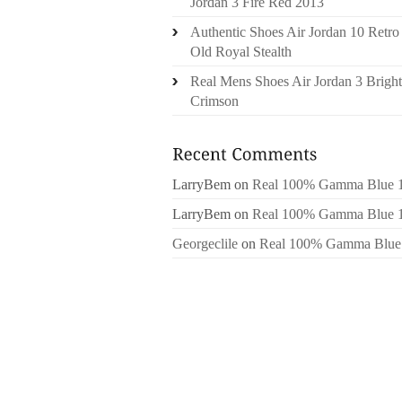
Jordan 3 Fire Red 2013
Authentic Shoes Air Jordan 10 Retro
Old Royal Stealth
Real Mens Shoes Air Jordan 3 Bright
Crimson
LarryBem
on
Real 100% Gamma Blue 
LarryBem
on
Real 100% Gamma Blue 
Georgeclile
on
Real 100% Gamma Blue