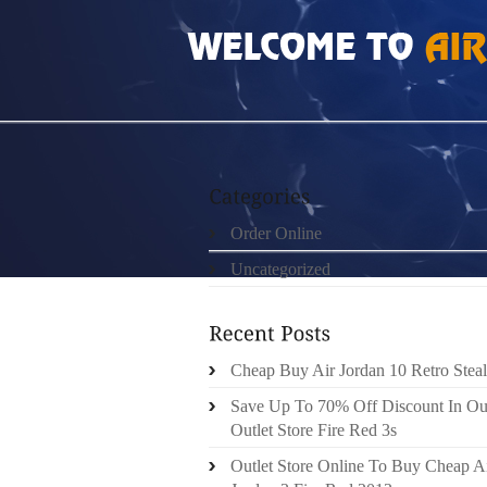
HOME
»
ORDER ONLINE
»
NIKE LEBRON 12
Order Online
Uncategorized
Cheap Buy Air Jordan 10 Retro Steal
Save Up To 70% Off Discount In Ou
Outlet Store Fire Red 3s
Outlet Store Online To Buy Cheap A