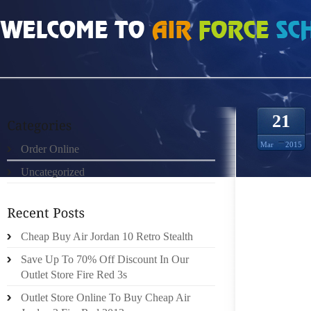
HOME
»
ORDER ONLINE
»
NIKE KD 7 GET ON LIKE A HOUSE ON FIRE
21
Mar
2015
Order Online
Uncategorized
BROOKS
AS GA
Cheap Buy Air Jordan 10 Retro Stealth
FROM F
Save Up To 70% Off Discount In Our
HOSPIT
Outlet Store Fire Red 3s
LOSSES 
Outlet Store Online To Buy Cheap Air