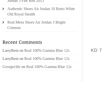
Jordan 3 Fire Red 2013
TV SER
Authentic Shoes Air Jordan 10 Retro White
PLANS
Old Royal Stealth
SUBSCR
EVADER
Real Mens Shoes Air Jordan 3 Bright
Crimson
MINIST
A “SIGN
KD 7
IS
LarryBem
on
Real 100% Gamma Blue 12s
GRIP O
LarryBem
on
Real 100% Gamma Blue 12s
REPORT
Georgeclile
on
Real 100% Gamma Blue 12s
SCIENT
TIME
SCIEN
TECHNO
TO BE
VISION