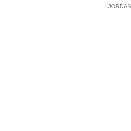
JORDAN
KIDNA
MCCAN
THE M
KIDNAP
WILL HA
DAUGHT
ELLEN 
ELLEN 
TRYING
ED SHE
SPEND 
JUST I