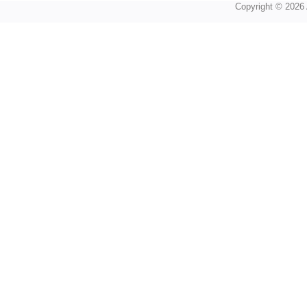
Copyright © 2026 A