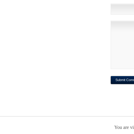
You are vi