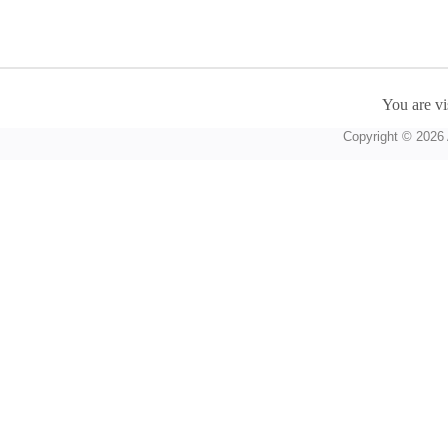
You are vi
Copyright © 2026 A