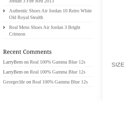
Jordan 3 Fire Red 2013
FUNCT
Authentic Shoes Air Jordan 10 Retro White
INSTEA
Old Royal Stealth
FOOTBA
TOLD U
Real Mens Shoes Air Jordan 3 Bright
IN THE
Crimson
OTTON 
SWEATI
MADE U
LarryBem
on
Real 100% Gamma Blue 12s
SIZE
A 
FOUND
LarryBem
on
Real 100% Gamma Blue 12s
PERFO
Georgeclile
on
Real 100% Gamma Blue 12s
SERIES
WHICH 
COMPAN
STANDI
THEN 
YET A