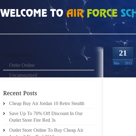
HOME
»
ORDER ONLINE
»
AIR JORDAN WOMEN SIZE FORGOT LOGIN
21
Mar
2015
Order Online
Uncategorized
UA PR
RATING: 
Cheap Buy Air Jordan 10 Retro Stealth
POORBE
Save Up To 70% Off Discount In Our
2012 23:
Outlet Store Fire Red 3s
Outlet Store Online To Buy Cheap Air
UA GO