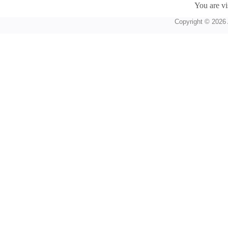
You are vi
Copyright © 2026 A