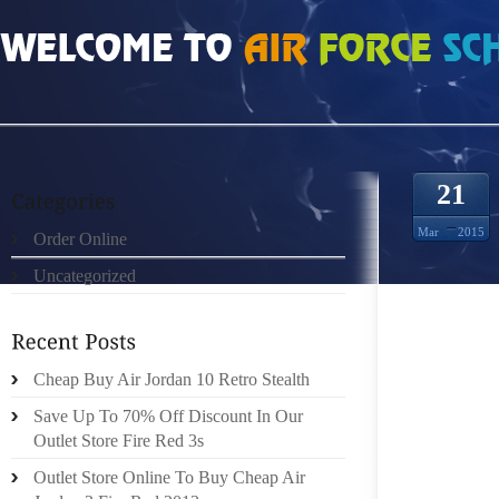
HOME
»
ORDER ONLINE
»
AIR JORDAN DMP CONTENT
21
Mar
2015
Order Online
Uncategorized
IT CAN
WHAT I
ARE CE
ARE O
Cheap Buy Air Jordan 10 Retro Stealth
THAT 
Save Up To 70% Off Discount In Our
CHOOSE
Outlet Store Fire Red 3s
INTO 
Outlet Store Online To Buy Cheap Air
CONTRO