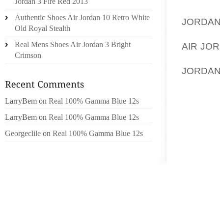
Jordan 3 Fire Red 2013
SIREN.
Authentic Shoes Air Jordan 10 Retro White
JORDA
Old Royal Stealth
IN THE 
Real Mens Shoes Air Jordan 3 Bright
AIR JO
Crimson
BURGLA
JORDAN
PROFES
ALLOW 
LarryBem
on
Real 100% Gamma Blue 12s
QUESTI
LarryBem
on
Real 100% Gamma Blue 12s
HAVE NO
ABLE T
Georgeclile
on
Real 100% Gamma Blue 12s
ABOUT.
16:54W
ONLINE
SITE S
CONTENT